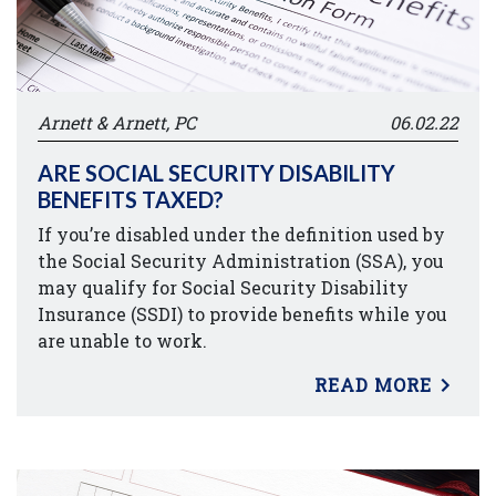
Arnett & Arnett, PC
06.02.22
ARE SOCIAL SECURITY DISABILITY
BENEFITS TAXED?
If you’re disabled under the definition used by
the Social Security Administration (SSA), you
may qualify for Social Security Disability
Insurance (SSDI) to provide benefits while you
are unable to work.
READ MORE