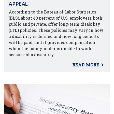
APPEAL
According to the Bureau of Labor Statistics
(BLS), about 40 percent of U.S. employers, both
public and private, offer long-term disability
(LTD) policies. These policies may vary in how
a disability is defined and how long benefits
will be paid, and it provides compensation
when the policyholder is unable to work
because of a disability.
READ MORE