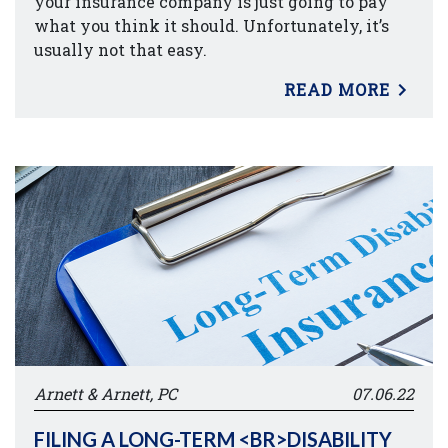
your insurance company is just going to pay
what you think it should. Unfortunately, it’s
usually not that easy.
READ MORE
Arnett & Arnett, PC
07.06.22
FILING A LONG-TERM <BR>DISABILITY