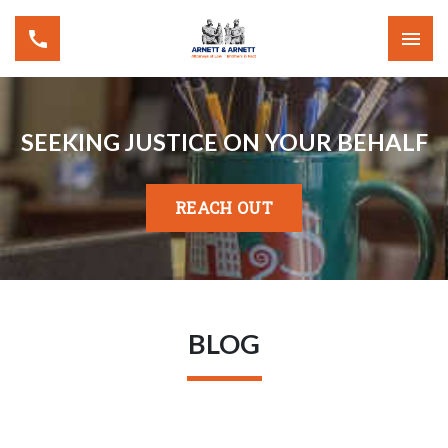
SEEKING JUSTICE ON YOUR BEHALF
REACH OUT
BLOG