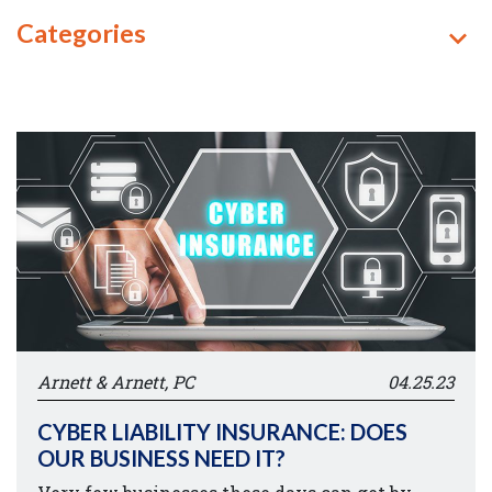
Categories
Arnett & Arnett, PC
04.25.23
CYBER LIABILITY INSURANCE: DOES
OUR BUSINESS NEED IT?