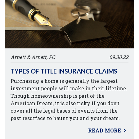
Arnett & Arnett, PC
09.30.22
TYPES OF TITLE INSURANCE CLAIMS
Purchasing a home is generally the largest
investment people will make in their lifetime.
Though homeownership is part of the
American Dream, it is also risky if you don’t
cover all the legal bases of events from the
past resurface to haunt you and your dream.
READ MORE