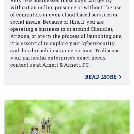
Very few businesses these days can get by
without an online presence or without the use
of computers or even cloud-based services or
social media. Because of this, if you are
operating a business in or around Chandler,
Arizona, or are in the process of launching one,
it is essential to explore your cybersecurity
and data breach insurance options. To discuss
your particular enterprise’s exact needs,
contact us at Arnett & Arnett, PC.
READ MORE