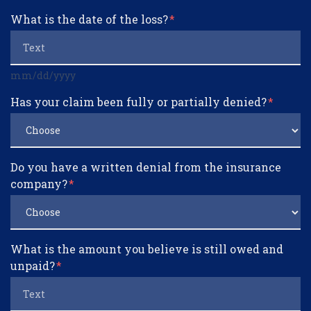
What is the date of the loss?
mm/dd/yyyy
Has your claim been fully or partially denied?
Do you have a written denial from the insurance
company?
What is the amount you believe is still owed and
unpaid?