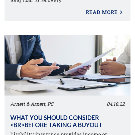
long road to recovery.
READ MORE
Arnett & Arnett, PC
04.18.22
WHAT YOU SHOULD CONSIDER
<BR>BEFORE TAKING A BUYOUT
Disability insurance provides income or