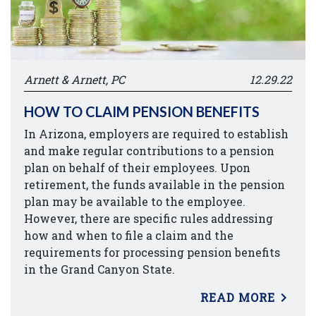
Arnett & Arnett, PC
12.29.22
HOW TO CLAIM PENSION BENEFITS
In Arizona, employers are required to establish
and make regular contributions to a pension
plan on behalf of their employees. Upon
retirement, the funds available in the pension
plan may be available to the employee.
However, there are specific rules addressing
how and when to file a claim and the
requirements for processing pension benefits
in the Grand Canyon State.
READ MORE