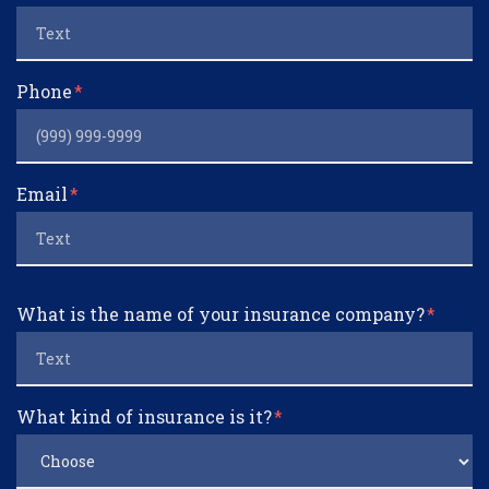
Phone
Email
What is the name of your insurance company?
What kind of insurance is it?