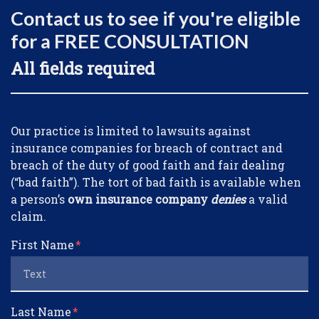
Contact us to see if you're eligible
for a FREE CONSULTATION
All fields required
Form Key
Our practice is limited to lawsuits against
Subject
insurance companies for breach of contract and
breach of the duty of good faith and fair dealing
(“bad faith”). The tort of bad faith is available when
a person’s
own insurance company
denies
a valid
claim.
First Name
Last Name