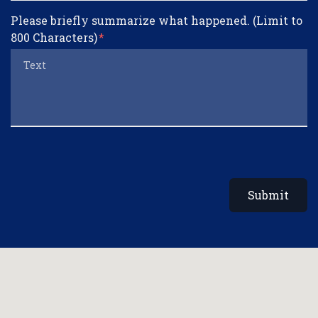
Please briefly summarize what happened. (Limit to
800 Characters)
Submit