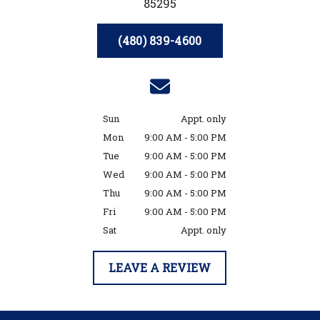
85295
(480) 839-4600
Sun
Appt. only
Mon
9:00 AM - 5:00 PM
Tue
9:00 AM - 5:00 PM
Wed
9:00 AM - 5:00 PM
Thu
9:00 AM - 5:00 PM
Fri
9:00 AM - 5:00 PM
Sat
Appt. only
LEAVE A REVIEW