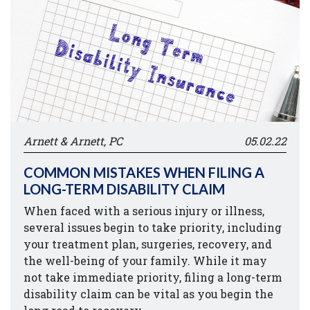
Arnett & Arnett, PC
05.02.22
COMMON MISTAKES WHEN FILING A
LONG-TERM DISABILITY CLAIM
When faced with a serious injury or illness,
several issues begin to take priority, including
your treatment plan, surgeries, recovery, and
the well-being of your family. While it may
not take immediate priority, filing a long-term
disability claim can be vital as you begin the