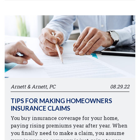
Arnett & Arnett, PC
08.29.22
TIPS FOR MAKING HOMEOWNERS
INSURANCE CLAIMS
You buy insurance coverage for your home,
paying rising premiums year after year. When
you finally need to make a claim, you assume