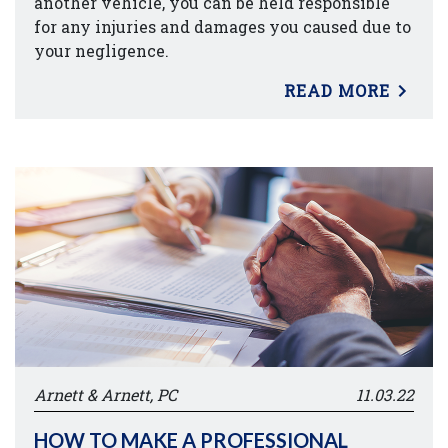
another vehicle, you can be held responsible
for any injuries and damages you caused due to
your negligence.
READ MORE
Arnett & Arnett, PC
11.03.22
HOW TO MAKE A PROFESSIONAL