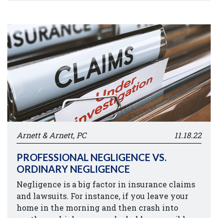
Arnett & Arnett, PC
11.18.22
PROFESSIONAL NEGLIGENCE VS.
ORDINARY NEGLIGENCE
Negligence is a big factor in insurance claims
and lawsuits. For instance, if you leave your
home in the morning and then crash into