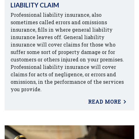
LIABILITY CLAIM
Professional liability insurance, also
sometimes called errors and omissions
insurance, fills in where general liability
insurance leaves off. General liability
insurance will cover claims for those who
suffer some sort of property damage or for
customers or others injured on your premises.
Professional liability insurance will cover
claims for acts of negligence, or errors and
omissions, in the performance of the services
you provide.
READ MORE