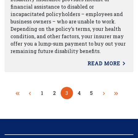
financial assistance to disabled or
incapacitated policyholders – employees and
business owners – who are unable to work.
Depending on the policy’s terms, your health
condition, and other factors, your insurer may
offer you a lump-sum payment to buy out your
remaining future disability benefits.
READ MORE
1
2
3
4
5