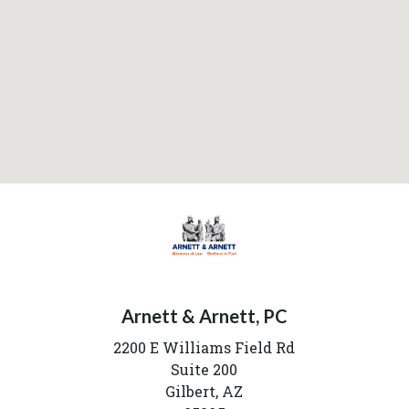
Arnett & Arnett, PC
2200 E Williams Field Rd
Suite 200
Gilbert,
AZ