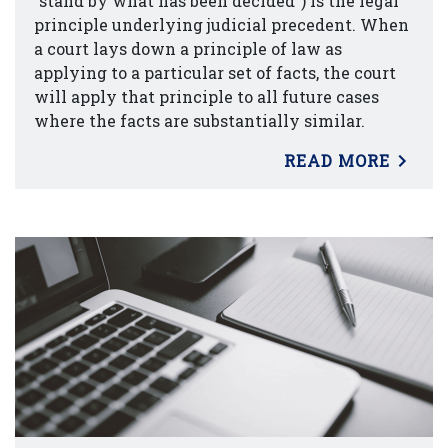
“stand by what has been decided”) is the legal
principle underlying judicial precedent. When
a court lays down a principle of law as
applying to a particular set of facts, the court
will apply that principle to all future cases
where the facts are substantially similar.
READ MORE