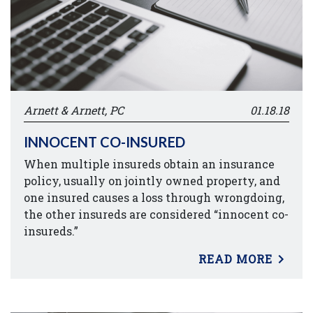
Arnett & Arnett, PC
01.18.18
INNOCENT CO-INSURED
When multiple insureds obtain an insurance
policy, usually on jointly owned property, and
one insured causes a loss through wrongdoing,
the other insureds are considered “innocent co-
insureds.”
READ MORE