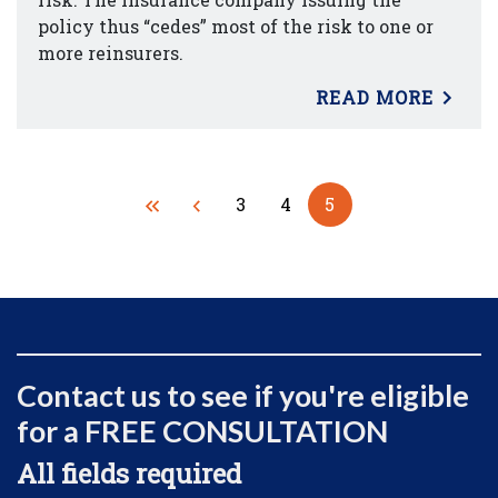
policy thus “cedes” most of the risk to one or
more reinsurers.
READ MORE
3
4
5
Contact us to see if you're eligible
for a FREE CONSULTATION
All fields required