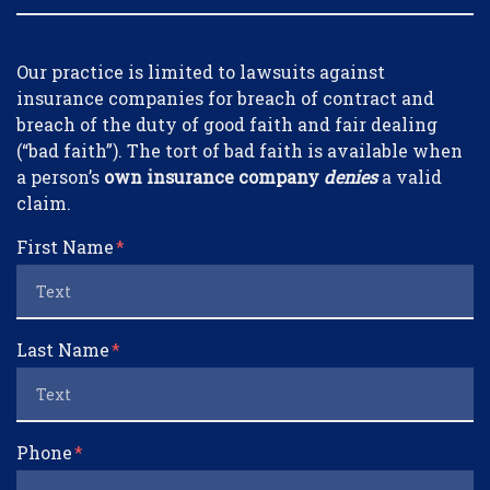
Form Key
Our practice is limited to lawsuits against
Subject
insurance companies for breach of contract and
breach of the duty of good faith and fair dealing
(“bad faith”). The tort of bad faith is available when
a person’s
own insurance company
denies
a valid
claim.
First Name
Last Name
Phone