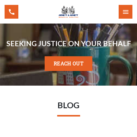
SEEKING JUSTICE ON YOUR BEHALF
REACH OUT
BLOG