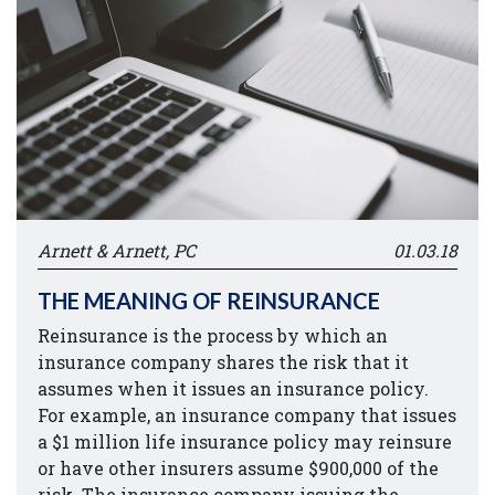
Arnett & Arnett, PC
01.03.18
THE MEANING OF REINSURANCE
Reinsurance is the process by which an
insurance company shares the risk that it
assumes when it issues an insurance policy.
For example, an insurance company that issues
a $1 million life insurance policy may reinsure
or have other insurers assume $900,000 of the
risk. The insurance company issuing the