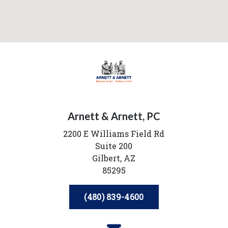
Arnett & Arnett, PC
2200 E Williams Field Rd
Suite 200
Gilbert,
AZ
85295
(480) 839-4600