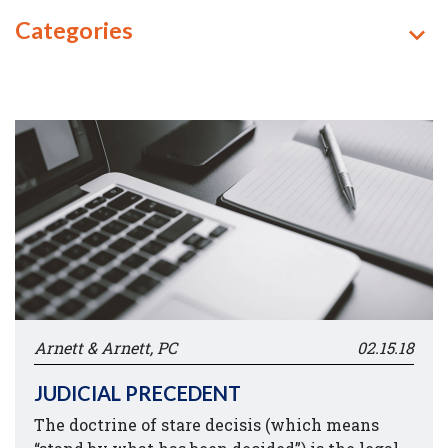
Categories
Arnett & Arnett, PC
02.15.18
JUDICIAL PRECEDENT
The doctrine of stare decisis (which means