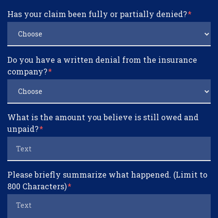
Has your claim been fully or partially denied?
Do you have a written denial from the insurance
company?
What is the amount you believe is still owed and
unpaid?
Please briefly summarize what happened. (Limit to
800 Characters)