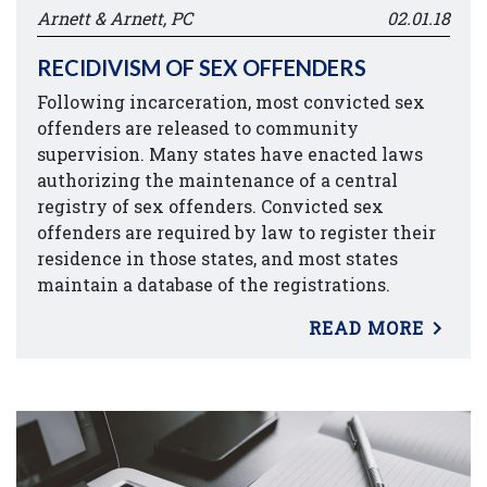
Arnett & Arnett, PC
02.01.18
RECIDIVISM OF SEX OFFENDERS
Following incarceration, most convicted sex
offenders are released to community
supervision. Many states have enacted laws
authorizing the maintenance of a central
registry of sex offenders. Convicted sex
offenders are required by law to register their
residence in those states, and most states
maintain a database of the registrations.
READ MORE