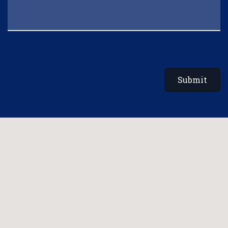
Submit