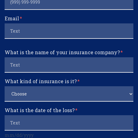
Email
What is the name of your insurance company?
What kind of insurance is it?
What is the date of the loss?
mm/dd/yyyy