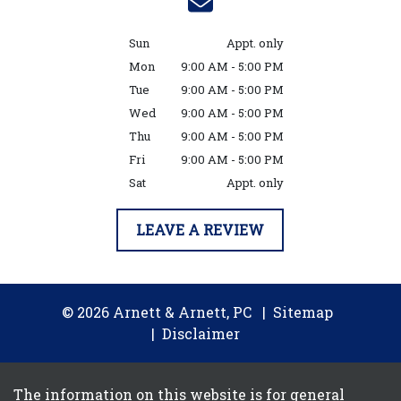
Sun
Appt. only
Mon
9:00 AM - 5:00 PM
Tue
9:00 AM - 5:00 PM
Wed
9:00 AM - 5:00 PM
Thu
9:00 AM - 5:00 PM
Fri
9:00 AM - 5:00 PM
Sat
Appt. only
LEAVE A REVIEW
© 2026 Arnett & Arnett, PC
Sitemap
Disclaimer
The information on this website is for general