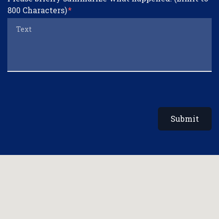
800 Characters)
Submit