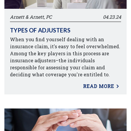
Arnett & Arnett, PC
04.23.24
TYPES OF ADJUSTERS
When you find yourself dealing with an
insurance claim, it's easy to feel overwhelmed.
Among the key players in this process are
insurance adjusters–the individuals
responsible for assessing your claim and
deciding what coverage you're entitled to.
READ MORE