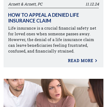
Arnett & Arnett, PC
11.12.24
HOW TO APPEAL A DENIED LIFE
INSURANCE CLAIM
Life insurance is a crucial financial safety net
for loved ones when someone passes away.
However, the denial of a life insurance claim
can leave beneficiaries feeling frustrated,
confused, and financially strained.
READ MORE