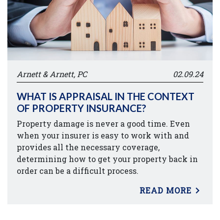
Arnett & Arnett, PC
02.09.24
WHAT IS APPRAISAL IN THE CONTEXT
OF PROPERTY INSURANCE?
Property damage is never a good time. Even
when your insurer is easy to work with and
provides all the necessary coverage,
determining how to get your property back in
order can be a difficult process.
READ MORE