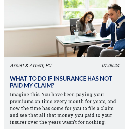
Arnett & Arnett, PC
07.05.24
WHAT TO DO IF INSURANCE HAS NOT
PAID MY CLAIM?
Imagine this: You have been paying your
premiums on time every month for years, and
now the time has come for you to file a claim
and see that all that money you paid to your
insurer over the years wasn’t for nothing.