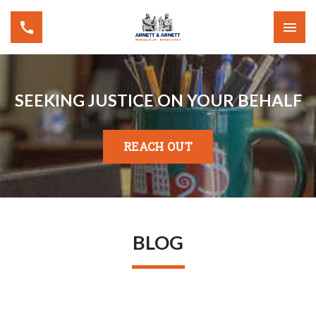
SEEKING JUSTICE ON YOUR BEHALF
REACH OUT
BLOG