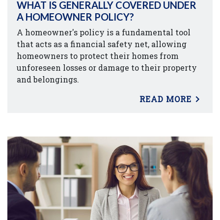
WHAT IS GENERALLY COVERED UNDER
A HOMEOWNER POLICY?
A homeowner's policy is a fundamental tool
that acts as a financial safety net, allowing
homeowners to protect their homes from
unforeseen losses or damage to their property
and belongings.
READ MORE