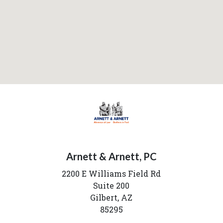
Arnett & Arnett, PC
2200 E Williams Field Rd
Suite 200
Gilbert,
AZ
85295