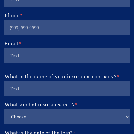
Phone
Email
What is the name of your insurance company?
What kind of insurance is it?
What is the date of the loss?