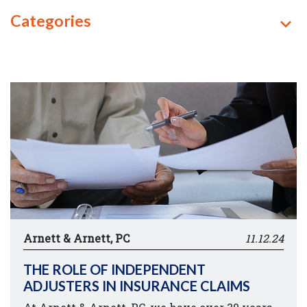
Categories
Arnett & Arnett, PC
11.12.24
THE ROLE OF INDEPENDENT
ADJUSTERS IN INSURANCE CLAIMS