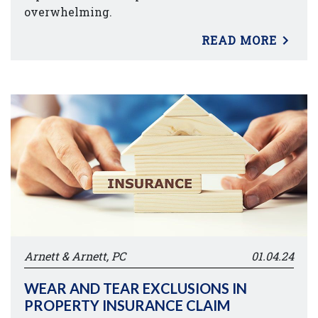
overwhelming.
READ MORE
Arnett & Arnett, PC
01.04.24
WEAR AND TEAR EXCLUSIONS IN
PROPERTY INSURANCE CLAIM