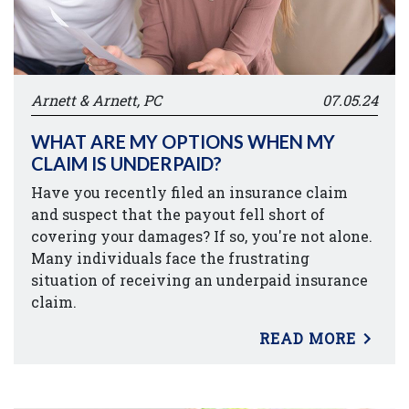
Arnett & Arnett, PC
07.05.24
WHAT ARE MY OPTIONS WHEN MY
CLAIM IS UNDERPAID?
Have you recently filed an insurance claim
and suspect that the payout fell short of
covering your damages? If so, you're not alone.
Many individuals face the frustrating
situation of receiving an underpaid insurance
claim.
READ MORE