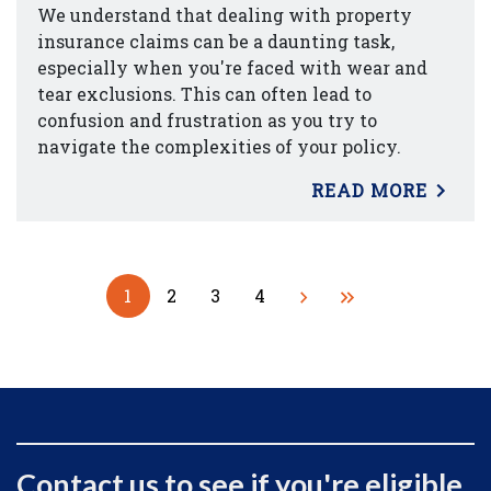
We understand that dealing with property
insurance claims can be a daunting task,
especially when you're faced with wear and
tear exclusions. This can often lead to
confusion and frustration as you try to
navigate the complexities of your policy.
READ MORE
1
2
3
4
Contact us to see if you're eligible