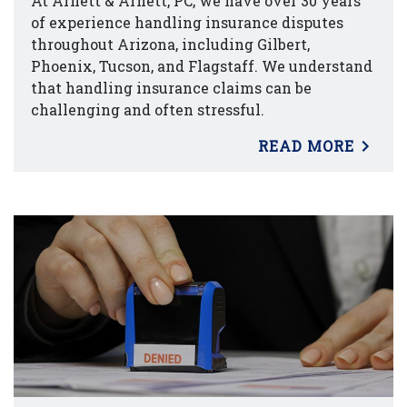
At Arnett & Arnett, PC, we have over 30 years
of experience handling insurance disputes
throughout Arizona, including Gilbert,
Phoenix, Tucson, and Flagstaff. We understand
that handling insurance claims can be
challenging and often stressful.
READ MORE