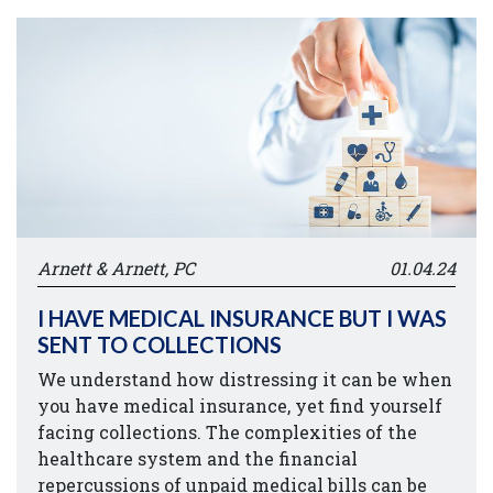
Arnett & Arnett, PC
01.04.24
I HAVE MEDICAL INSURANCE BUT I WAS
SENT TO COLLECTIONS
We understand how distressing it can be when
you have medical insurance, yet find yourself
facing collections. The complexities of the
healthcare system and the financial
repercussions of unpaid medical bills can be