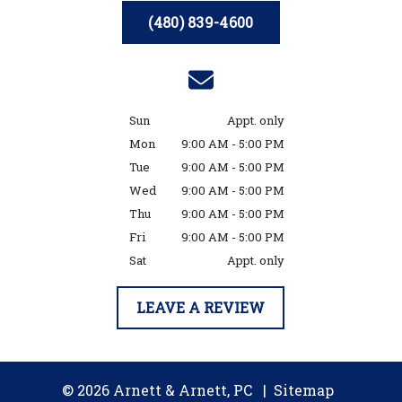
(480) 839-4600
Sun
Appt. only
Mon
9:00 AM - 5:00 PM
Tue
9:00 AM - 5:00 PM
Wed
9:00 AM - 5:00 PM
Thu
9:00 AM - 5:00 PM
Fri
9:00 AM - 5:00 PM
Sat
Appt. only
LEAVE A REVIEW
© 2026 Arnett & Arnett, PC
Sitemap