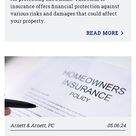
insurance offers financial protection against
various risks and damages that could affect
your property.
READ MORE
Arnett & Arnett, PC
05.06.24