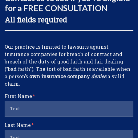
for a FREE CONSULTATION
All fields required
Form Key
Our practice is limited to lawsuits against
Subject
insurance companies for breach of contract and
breach of the duty of good faith and fair dealing
(“bad faith”). The tort of bad faith is available when
a person’s
own insurance company
denies
a valid
claim.
First Name
Last Name