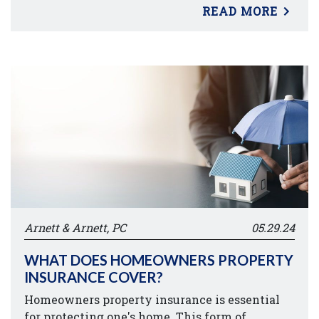
READ MORE
Arnett & Arnett, PC
05.29.24
WHAT DOES HOMEOWNERS PROPERTY
INSURANCE COVER?
Homeowners property insurance is essential
for protecting one's home. This form of