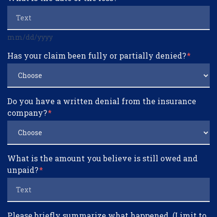
mm/dd/yyyy
Has your claim been fully or partially denied?
Do you have a written denial from the insurance
company?
What is the amount you believe is still owed and
unpaid?
Please briefly summarize what happened. (Limit to