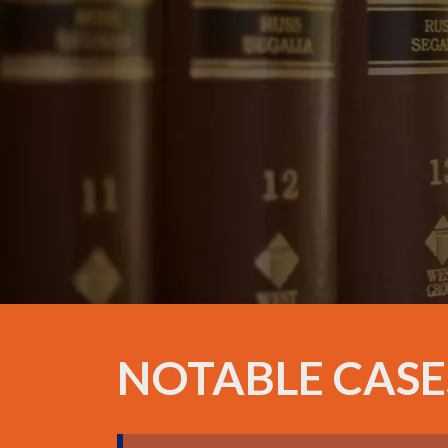
NOTABLE CASE