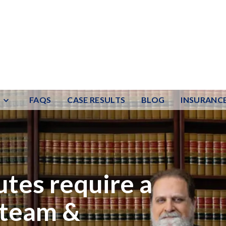
FAQS
CASE RESULTS
BLOG
INSURANC
utes require a
 team &