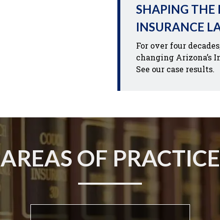
SHAPING THE
INSURANCE L
For over four decades
changing Arizona’s I
See our case results.
AREAS OF PRACTICE