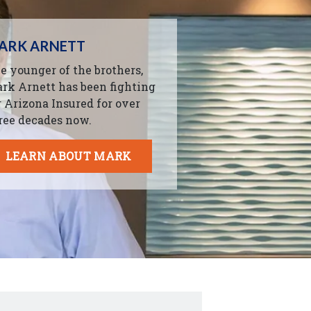
ARK ARNETT
e younger of the brothers,
rk Arnett has been fighting
r Arizona Insured for over
ree decades now.
LEARN ABOUT MARK