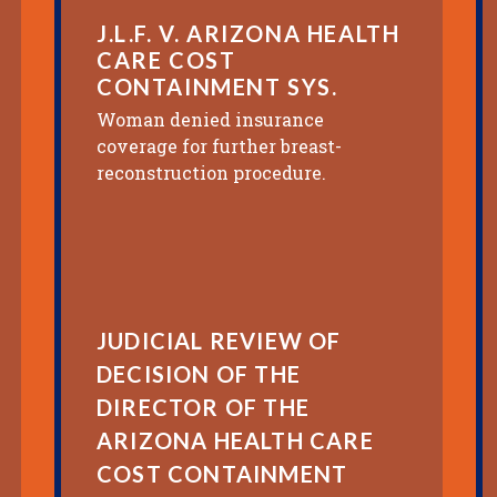
J.L.F. V. ARIZONA HEALTH
CARE COST
CONTAINMENT SYS.
Woman denied insurance
coverage for further breast-
reconstruction procedure.
JUDICIAL REVIEW OF
DECISION OF THE
DIRECTOR OF THE
ARIZONA HEALTH CARE
COST CONTAINMENT