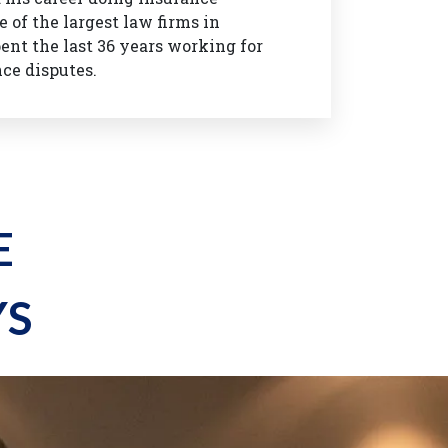
 of the largest law firms in
ent the last 36 years working for
nce disputes.
E
YS