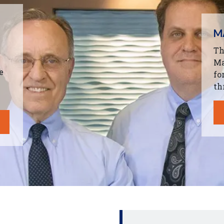
M
Th
Ma
e
fo
th
.