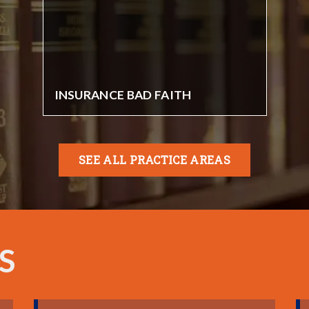
INSURANCE BAD FAITH
SEE ALL PRACTICE AREAS
S