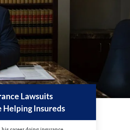
rance Lawsuits
e Helping Insureds
 his career doing insurance