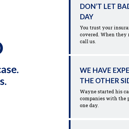
DON’T LET BA
DAY
You trust your insur
covered. When they r
D
call us.
case.
WE HAVE EXP
s.
THE OTHER SI
Wayne started his ca
companies with the p
one day.