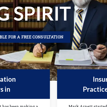
G SPIRIT
IBLE FOR A FREE CONSULTATION
gation
Insu
s in
Practic
tt has been making a
Mark Arnett started