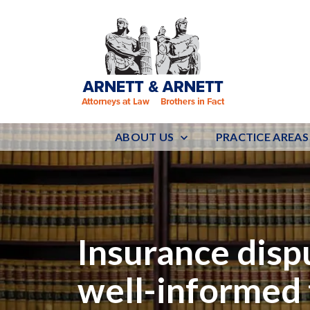
ABOUT US
PRACTICE AREAS
Insurance disp
well-informed