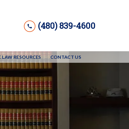
(480) 839-4600
E LAW RESOURCES
CONTACT US