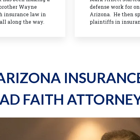
s brother Wayne
defense work for one
h insurance law in
Arizona. He then sp
all along the way.
plaintiffs in insura
ARIZONA INSURANC
AD FAITH ATTORNE