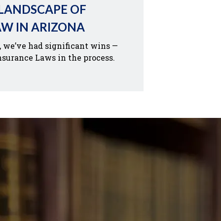
 LANDSCAPE OF
AW IN ARIZONA
, we’ve had significant wins —
nsurance Laws in the process.