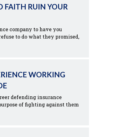
D FAITH RUIN YOUR
ance company to have you
efuse to do what they promised,
ERIENCE WORKING
DE
reer defending insurance
urpose of fighting against them