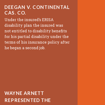
DEEGAN V. CONTINENTAL
CAS. CO.
Under the insured’s ERISA
disability plan the insured was
not entitled to disability benefits
for his partial disability under the
terms of his insurance policy after
he began a second job.
WAYNE ARNETT
REPRESENTED THE