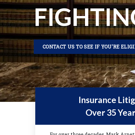
FIGHTIN
CONTACT US TO SEE IF YOU'RE ELIG
Insurance Liti
Over 35 Year
For over three decades, Mark Arne