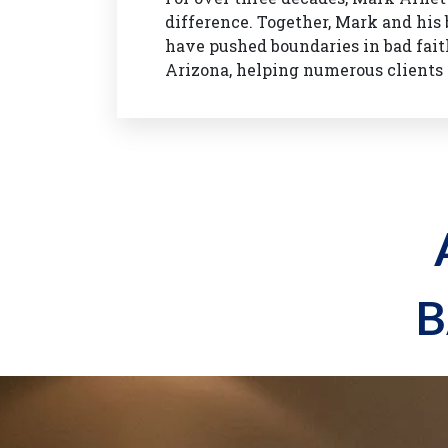
difference. Together, Mark and hi
have pushed boundaries in bad fait
Arizona, helping numerous clients 
B