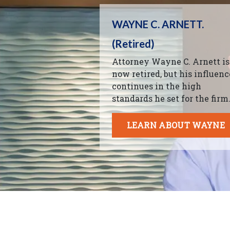
WAYNE C. ARNETT.
(Retired)
Attorney Wayne C. Arnett is
now retired, but his influenc
continues in the high
standards he set for the firm
LEARN ABOUT WAYNE