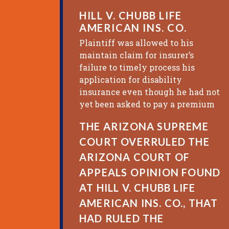
HILL V. CHUBB LIFE
AMERICAN INS. CO.
Plaintiff was allowed to his
maintain claim for insurer’s
failure to timely process his
application for disability
insurance even though he had not
yet been asked to pay a premium
THE ARIZONA SUPREME
COURT OVERRULED THE
ARIZONA COURT OF
APPEALS OPINION FOUND
AT HILL V. CHUBB LIFE
AMERICAN INS. CO., THAT
HAD RULED THE