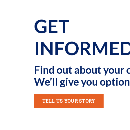
GET
INFORME
Find out about your 
We’ll give you option
TELL US YOUR STORY