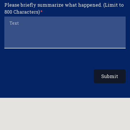
Please briefly summarize what happened. (Limit to
800 Characters)
Submit