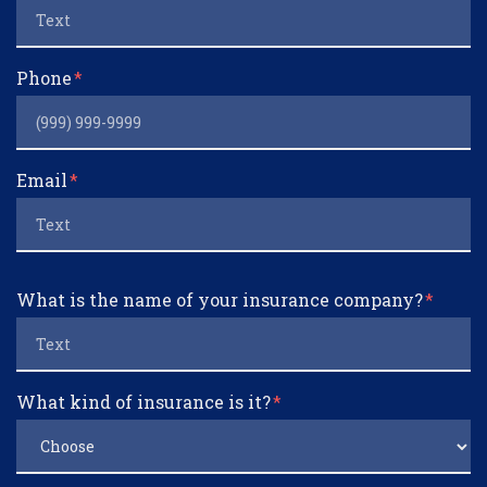
Phone
Email
What is the name of your insurance company?
What kind of insurance is it?