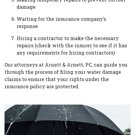
damage
Waiting for the insurance company’s
response
Hiring a contractor to make the necessary
repairs (check with the insurer to see if it has
any requirements for hiring contractors)
Our attorneys at Arnett & Arnett, PC, can guide you
through the process of filing your water damage
claims to ensure that your rights under the
insurance policy are protected.