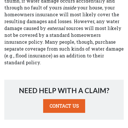
thumb, if water damage occurs accidentally and
through no fault of yours
inside
your house, your
homeowners insurance will most likely cover the
resulting damages and losses. However, any water
damage caused by
external
sources will most likely
not be covered by a standard homeowners
insurance policy. Many people, though, purchase
separate coverage from such kinds of water damage
(e.g., flood insurance) as an addition to their
standard policy.
NEED HELP WITH A CLAIM?
CONTACT US