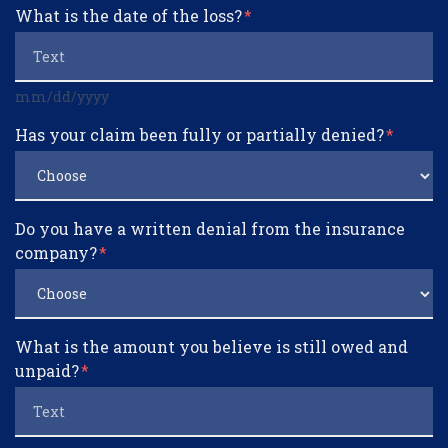
What is the date of the loss?
mm/dd/yyyy
Has your claim been fully or partially denied?
Do you have a written denial from the insurance
company?
What is the amount you believe is still owed and
unpaid?