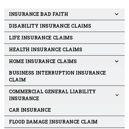
INSURANCE BAD FAITH
DISABILITY INSURANCE CLAIMS
LIFE INSURANCE CLAIMS
HEALTH INSURANCE CLAIMS
HOME INSURANCE CLAIMS
BUSINESS INTERRUPTION INSURANCE
CLAIM
COMMERCIAL GENERAL LIABILITY
INSURANCE
CAR INSURANCE
FLOOD DAMAGE INSURANCE CLAIM