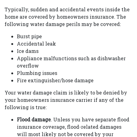
Typically, sudden and accidental events inside the
home are covered by homeowners insurance. The
following water damage perils may be covered:
Burst pipe
Accidental leak
Ice dams
Appliance malfunctions such as dishwasher
overflow
Plumbing issues
Fire extinguisher/hose damage
Your water damage claim is likely to be denied by
your homeowners insurance carrier if any of the
following is true:
Flood damage
. Unless you have separate flood
insurance coverage, flood-related damages
will most likely not be covered by your