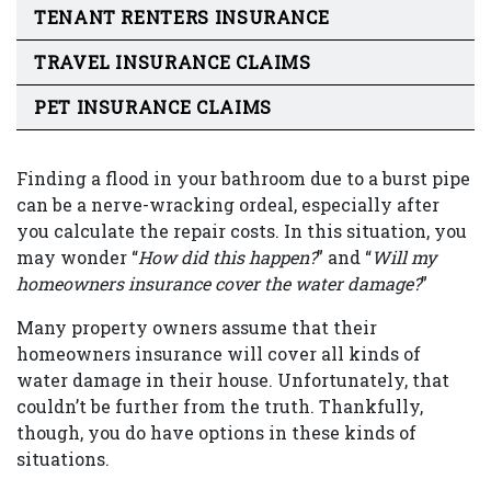
TENANT RENTERS INSURANCE
TRAVEL INSURANCE CLAIMS
PET INSURANCE CLAIMS
Finding a flood in your bathroom due to a burst pipe
can be a nerve-wracking ordeal, especially after
you calculate the repair costs. In this situation, you
may wonder “
How did this happen?
” and “
Will my
homeowners insurance cover the water damage?
”
Many property owners assume that their
homeowners insurance will cover all kinds of
water damage in their house. Unfortunately, that
couldn’t be further from the truth. Thankfully,
though, you do have options in these kinds of
situations.