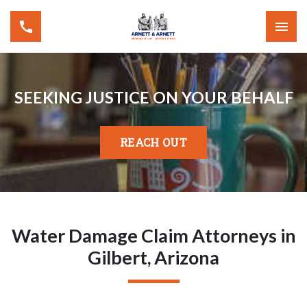
SEEKING JUSTICE ON YOUR BEHALF
REACH OUT
Water Damage Claim Attorneys in
Gilbert, Arizona