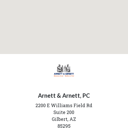
Arnett & Arnett, PC
2200 E Williams Field Rd
Suite 200
Gilbert,
AZ
85295