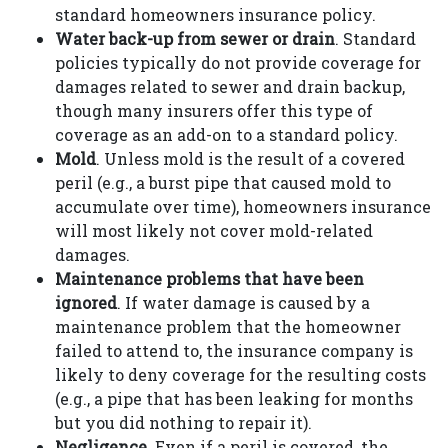
standard homeowners insurance policy.
Water back-up from sewer or drain
. Standard
policies typically do not provide coverage for
damages related to sewer and drain backup,
though many insurers offer this type of
coverage as an add-on to a standard policy.
Mold
. Unless mold is the result of a covered
peril (e.g., a burst pipe that caused mold to
accumulate over time), homeowners insurance
will most likely not cover mold-related
damages.
Maintenance problems that have been
ignored
. If water damage is caused by a
maintenance problem that the homeowner
failed to attend to, the insurance company is
likely to deny coverage for the resulting costs
(e.g., a pipe that has been leaking for months
but you did nothing to repair it).
Negligence
. Even if a peril is covered, the