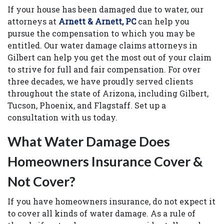
If your house has been damaged due to water, our
attorneys at
Arnett & Arnett, PC
can help you
pursue the compensation to which you may be
entitled. Our water damage claims attorneys in
Gilbert can help you get the most out of your claim
to strive for full and fair compensation. For over
three decades, we have proudly served clients
throughout the state of Arizona, including Gilbert,
Tucson, Phoenix, and Flagstaff. Set up a
consultation with us today.
What Water Damage Does
Homeowners Insurance Cover &
Not Cover?
If you have homeowners insurance, do not expect it
to cover all kinds of water damage. As a rule of