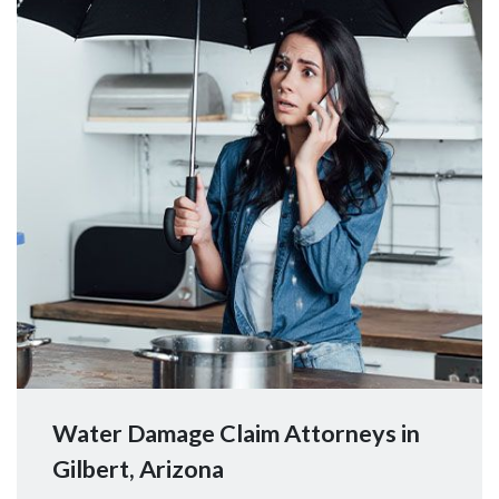
Water Damage Claim Attorneys in
Gilbert, Arizona