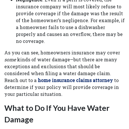
insurance company will most likely refuse to
provide coverage if the damage was the result
of the homeowner’s negligence. For example, if
a homeowner fails to use a dishwasher
properly and causes an overflow, there may be
no coverage.
As you can see, homeowners insurance may cover
some
kinds of water damage—but there are many
exceptions and exclusions that should be
considered when filing a water damage claim.
Reach out to a
home insurance claims attorney
to
determine if your policy will provide coverage in
your particular situation.
What to Do If You Have Water
Damage