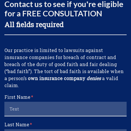
Contact us to see if you're eligible
for a FREE CONSULTATION
All fields required
Form Key
Our practice is limited to lawsuits against
Subject
insurance companies for breach of contract and
breach of the duty of good faith and fair dealing
(“bad faith”). The tort of bad faith is available when
a person’s
own insurance company
denies
a valid
claim.
First Name
Last Name