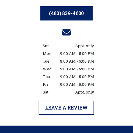
(480) 839-4600
Sun
Appt. only
Mon
9:00 AM - 5:00 PM
Tue
9:00 AM - 5:00 PM
Wed
9:00 AM - 5:00 PM
Thu
9:00 AM - 5:00 PM
Fri
9:00 AM - 5:00 PM
Sat
Appt. only
LEAVE A REVIEW