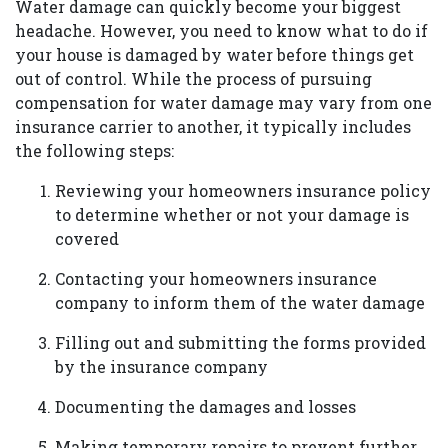
Water damage can quickly become your biggest
headache. However, you need to know what to do if
your house is damaged by water before things get
out of control. While the process of pursuing
compensation for water damage may vary from one
insurance carrier to another, it typically includes
the following steps:
Reviewing your homeowners insurance policy
to determine whether or not your damage is
covered
Contacting your homeowners insurance
company to inform them of the water damage
Filling out and submitting the forms provided
by the insurance company
Documenting the damages and losses
Making temporary repairs to prevent further