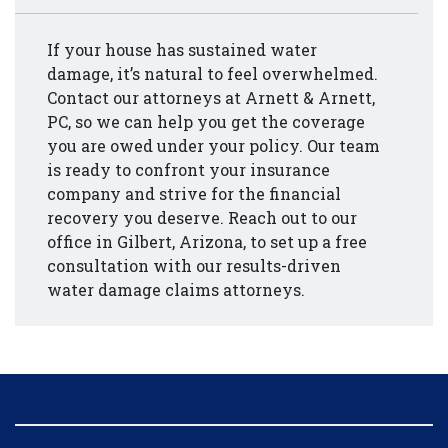
If your house has sustained water
damage, it’s natural to feel overwhelmed.
Contact our attorneys at Arnett & Arnett,
PC, so we can help you get the coverage
you are owed under your policy. Our team
is ready to confront your insurance
company and strive for the financial
recovery you deserve. Reach out to our
office in Gilbert, Arizona, to set up a free
consultation with our results-driven
water damage claims attorneys.