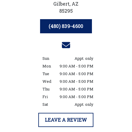
Gilbert,
AZ
85295
(480) 839-4600
Sun
Appt. only
Mon
9:00 AM - 5:00 PM
Tue
9:00 AM - 5:00 PM
Wed
9:00 AM - 5:00 PM
Thu
9:00 AM - 5:00 PM
Fri
9:00 AM - 5:00 PM
Sat
Appt. only
LEAVE A REVIEW