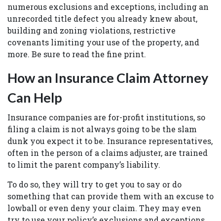
numerous exclusions and exceptions, including an
unrecorded title defect you already knew about,
building and zoning violations, restrictive
covenants limiting your use of the property, and
more. Be sure to read the fine print.
How an Insurance Claim Attorney
Can Help
Insurance companies are for-profit institutions, so
filing a claim is not always going to be the slam
dunk you expect it to be. Insurance representatives,
often in the person of a claims adjuster, are trained
to limit the parent company’s liability.
To do so, they will try to get you to say or do
something that can provide them with an excuse to
lowball or even deny your claim. They may even
try to use your policy’s exclusions and exceptions