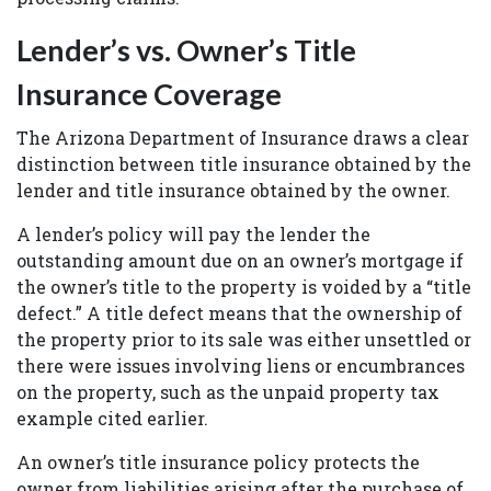
Lender’s vs. Owner’s Title
Insurance Coverage
The Arizona Department of Insurance draws a clear
distinction between title insurance obtained by the
lender and title insurance obtained by the owner.
A lender’s policy will pay the lender the
outstanding amount due on an owner’s mortgage if
the owner’s title to the property is voided by a “title
defect.” A title defect means that the ownership of
the property prior to its sale was either unsettled or
there were issues involving liens or encumbrances
on the property, such as the unpaid property tax
example cited earlier.
An owner’s title insurance policy protects the
owner from liabilities arising after the purchase of