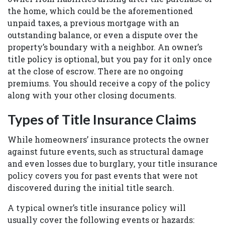
the home, which could be the aforementioned
unpaid taxes, a previous mortgage with an
outstanding balance, or even a dispute over the
property’s boundary with a neighbor. An owner’s
title policy is optional, but you pay for it only once
at the close of escrow. There are no ongoing
premiums. You should receive a copy of the policy
along with your other closing documents.
Types of Title Insurance Claims
While homeowners’ insurance protects the owner
against future events, such as structural damage
and even losses due to burglary, your title insurance
policy covers you for past events that were not
discovered during the initial title search.
A typical owner’s title insurance policy will
usually cover the following events or hazards: