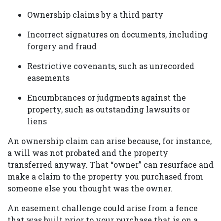
Ownership claims by a third party
Incorrect signatures on documents, including
forgery and fraud
Restrictive covenants, such as unrecorded
easements
Encumbrances or judgments against the
property, such as outstanding lawsuits or
liens
An ownership claim can arise because, for instance,
a will was not probated and the property
transferred anyway. That “owner” can resurface and
make a claim to the property you purchased from
someone else you thought was the owner.
An easement challenge could arise from a fence
that was built prior to your purchase that is on a