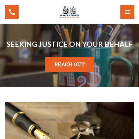
SEEKING JUSTICE ON YOUR BEHALF
REACH OUT