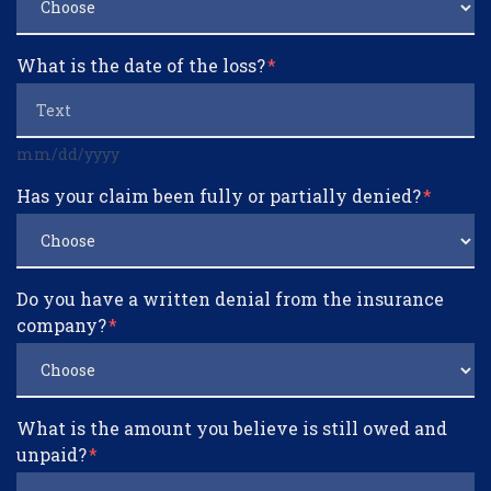
What is the date of the loss?
mm/dd/yyyy
Has your claim been fully or partially denied?
Do you have a written denial from the insurance
company?
What is the amount you believe is still owed and
unpaid?