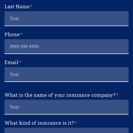
Last Name
Phone
Email
What is the name of your insurance company?
What kind of insurance is it?