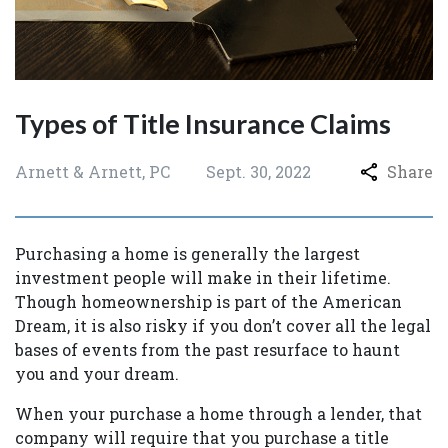
Types of Title Insurance Claims
Arnett & Arnett, PC
Sept. 30, 2022
Share
Purchasing a home is generally the largest
investment people will make in their lifetime.
Though homeownership is part of the American
Dream, it is also risky if you don’t cover all the legal
bases of events from the past resurface to haunt
you and your dream.
When your purchase a home through a lender, that
company will require that you purchase a title