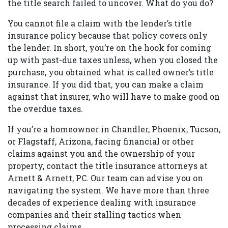
the title search failed to uncover. What do you do?
You cannot file a claim with the lender’s title
insurance policy because that policy covers only
the lender. In short, you’re on the hook for coming
up with past-due taxes unless, when you closed the
purchase, you obtained what is called owner’s title
insurance. If you did that, you can make a claim
against that insurer, who will have to make good on
the overdue taxes.
If you’re a homeowner in Chandler, Phoenix, Tucson,
or Flagstaff, Arizona, facing financial or other
claims against you and the ownership of your
property, contact the title insurance attorneys at
Arnett & Arnett, PC. Our team can advise you on
navigating the system. We have more than three
decades of experience dealing with insurance
companies and their stalling tactics when
processing claims.