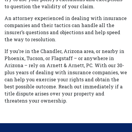
to question the validity of your claim.
An attorney experienced in dealing with insurance
companies and their tactics can handle all the
insurer’s questions and objections and help speed
the way to resolution.
If you’re in the Chandler, Arizona area, or nearby in
Phoenix, Tucson, or Flagstaff – or anywhere in
Arizona – rely on Arnett & Arnett, PC. With our 30-
plus years of dealing with insurance companies, we
can help you exercise your rights and obtain the
best possible outcome. Reach out immediately if a
title dispute arises over your property and
threatens your ownership.