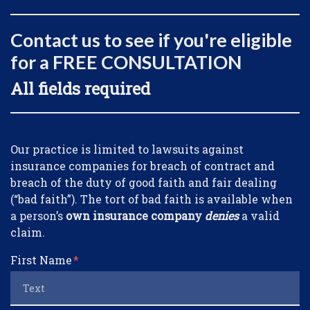
Contact us to see if you're eligible
for a FREE CONSULTATION
All fields required
Form Key
Our practice is limited to lawsuits against
Subject
insurance companies for breach of contract and
breach of the duty of good faith and fair dealing
(“bad faith”). The tort of bad faith is available when
a person’s
own insurance company
denies
a valid
claim.
First Name