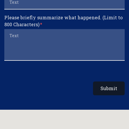
Please briefly summarize what happened. (Limit to
800 Characters)
Submit