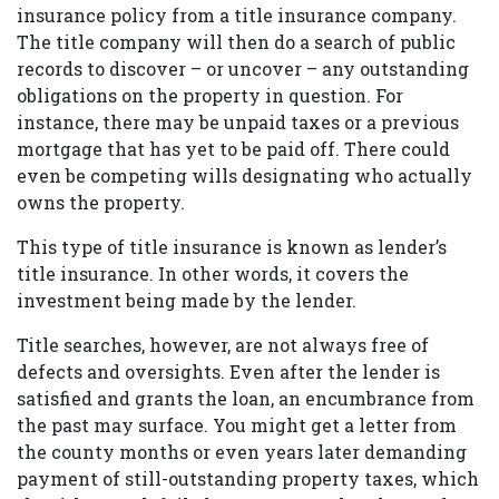
insurance policy from a title insurance company.
The title company will then do a search of public
records to discover – or uncover – any outstanding
obligations on the property in question. For
instance, there may be unpaid taxes or a previous
mortgage that has yet to be paid off. There could
even be competing wills designating who actually
owns the property.
This type of title insurance is known as lender’s
title insurance. In other words, it covers the
investment being made by the lender.
Title searches, however, are not always free of
defects and oversights. Even after the lender is
satisfied and grants the loan, an encumbrance from
the past may surface. You might get a letter from
the county months or even years later demanding
payment of still-outstanding property taxes, which