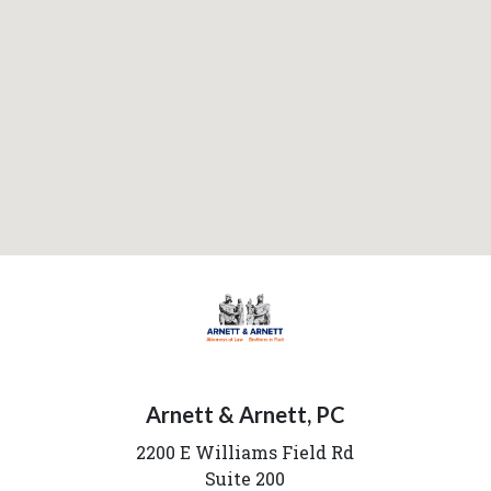
Arnett & Arnett, PC
2200 E Williams Field Rd
Suite 200