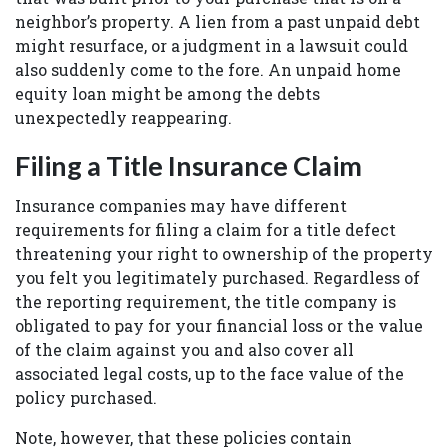
neighbor’s property. A lien from a past unpaid debt
might resurface, or a judgment in a lawsuit could
also suddenly come to the fore. An unpaid home
equity loan might be among the debts
unexpectedly reappearing.
Filing a Title Insurance Claim
Insurance companies may have different
requirements for filing a claim for a title defect
threatening your right to ownership of the property
you felt you legitimately purchased. Regardless of
the reporting requirement, the title company is
obligated to pay for your financial loss or the value
of the claim against you and also cover all
associated legal costs, up to the face value of the
policy purchased.
Note, however, that these policies contain