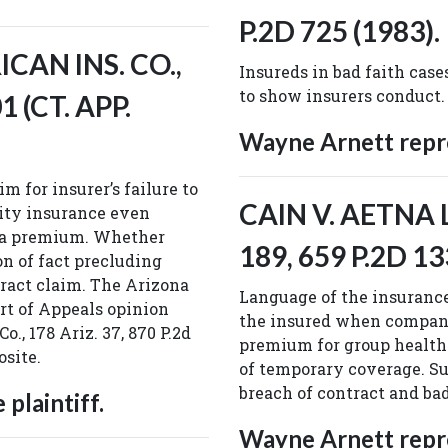
P.2D 725 (1983).
ICAN INS. CO.,
Insureds in bad faith cases
to show insurers conduct.
1 (CT. APP.
Wayne Arnett repre
m for insurer’s failure to
CAIN V. AETNA LI
lity insurance even
y a premium. Whether
189, 659 P.2D 13
n of fact precluding
ract claim. The Arizona
Language of the insurance
rt of Appeals opinion
the insured when company
o., 178 Ariz. 37, 870 P.2d
premium for group health 
osite.
of temporary coverage. S
breach of contract and ba
plaintiff.
Wayne Arnett repre