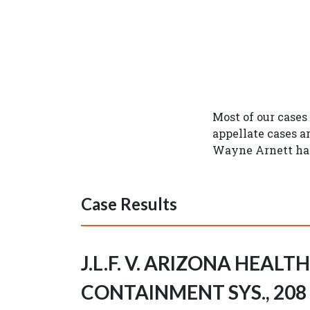
Most of our cases
appellate cases a
Wayne Arnett hav
Case Results
J.L.F. V. ARIZONA HEALT
CONTAINMENT SYS., 208 A