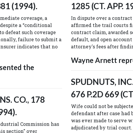
81 (1994).
1285 (CT. APP. 1
mediate coverage, a
In dispute over a contract 
 despite a “conditional
affirmed the trail courts 
 to defeat such coverage
contract claim, awarded s
onally, failure to submit a
default, and open account
nsurer indicates that no
attorney's fees after find
Wayne Arnett repre
sented the
SPUDNUTS, INC. 
676 P.2D 669 (CT
S. CO., 178
Wife could not be subjecte
994).
defendant after case had
was ever made to serve wi
Industrial Commission has
adjudicated by trial court.
his section" over