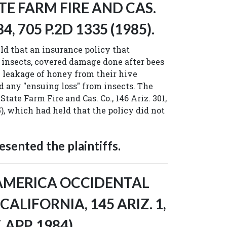
TE FARM FIRE AND CAS.
84, 705 P.2D 1335 (1985).
d that an insurance policy that
insects, covered damage done after bees
 leakage of honey from their hive
d any "ensuing loss" from insects. The
State Farm Fire and Cas. Co., 146 Ariz. 301,
5), which had held that the policy did not
sented the plaintiffs.
SAMERICA OCCIDENTAL
F CALIFORNIA, 145 ARIZ. 1,
, APP. 1984).