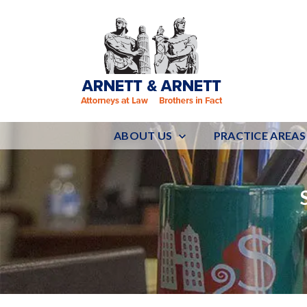
ABOUT US
PRACTICE AREAS