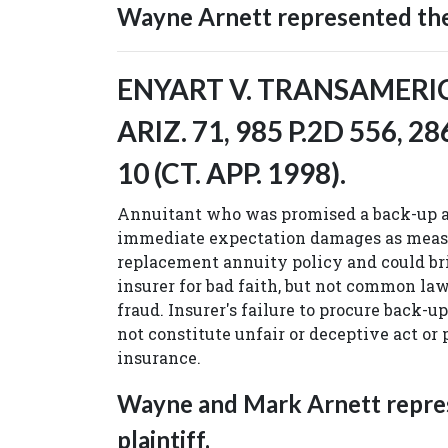
Wayne Arnett represented the 
ENYART V. TRANSAMERICA
ARIZ. 71, 985 P.2D 556, 28
10 (CT. APP. 1998).
Annuitant who was promised a back-up a
immediate expectation damages as measu
replacement annuity policy and could bri
insurer for bad faith, but not common la
fraud. Insurer's failure to procure back-
not constitute unfair or deceptive act or 
insurance.
Wayne and Mark Arnett repre
plaintiff.