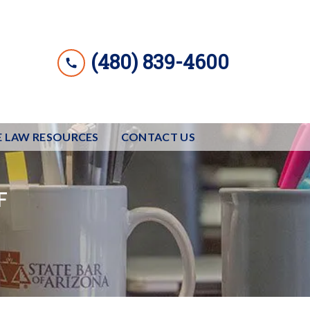
(480) 839-4600
E LAW RESOURCES
CONTACT US
F