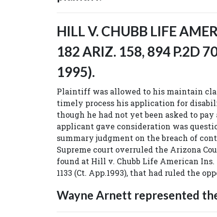
HILL V. CHUBB LIFE AMER
182 ARIZ. 158, 894 P.2D 70
1995).
Plaintiff was allowed to his maintain clai
timely process his application for disabi
though he had not yet been asked to pa
applicant gave consideration was questio
summary judgment on the breach of cont
Supreme court overruled the Arizona Cou
found at Hill v. Chubb Life American Ins. C
1133 (Ct. App.1993), that had ruled the opp
Wayne Arnett represented the 