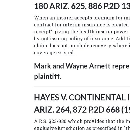
180 ARIZ. 625, 886 P.2D 13
When an insurer accepts premium for im
contract for interim insurance is created
receipt” giving the health insurer power
by not issuing policy of insurance. Additi
claim does not preclude recovery where i
coverage existed.
Mark and Wayne Arnett repre
plaintiff.
HAYES V. CONTINENTAL IN
ARIZ. 264, 872 P.2D 668 (1
A.R.S. §23-930 which provides that the 
exclusive jurisdiction as prescribed in "t