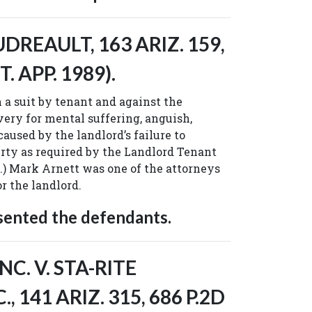
REAULT, 163 ARIZ. 159,
T. APP. 1989).
a suit by tenant and against the
very for mental suffering, anguish,
aused by the landlord’s failure to
rty as required by the Landlord Tenant
eq.) Mark Arnett was one of the attorneys
r the landlord.
sented the defendants.
C. V. STA-RITE
, 141 ARIZ. 315, 686 P.2D