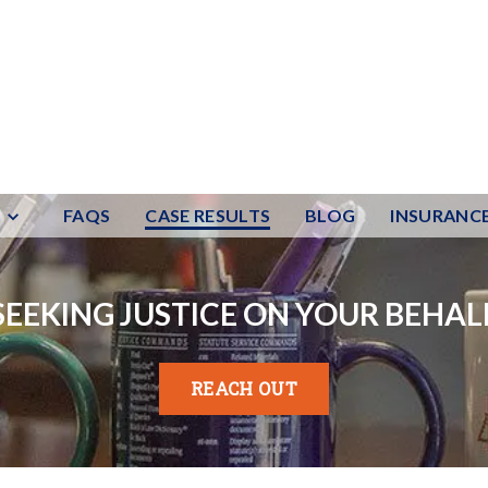
FAQS
CASE RESULTS
BLOG
INSURANC
SEEKING JUSTICE ON YOUR BEHAL
REACH OUT