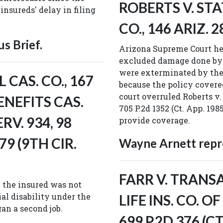
ROBERTS V. STA
insureds' delay in filing
CO., 146 ARIZ. 2
s Brief.
Arizona Supreme Court hel
excluded damage done by 
were exterminated by the
CAS. CO., 167
because the policy covere
court overruled Roberts v. 
ENEFITS CAS.
705 P.2d 1352 (Ct. App. 198
ERV. 934, 98
provide coverage.
79 (9TH CIR.
Wayne Arnett repre
FARR V. TRAN
n the insured was not
tial disability under the
LIFE INS. CO. O
an a second job.
699 P.2D 376 (CT