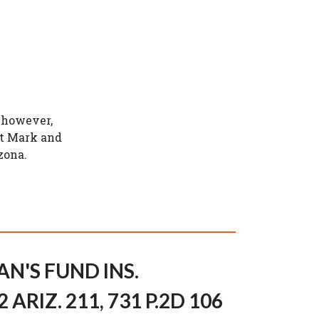
; however,
at Mark and
zona.
AN'S FUND INS.
ARIZ. 211, 731 P.2D 106