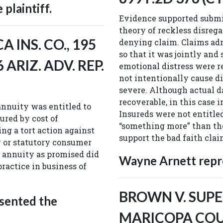
plaintiff.
Evidence supported submis
theory of reckless disrega
 INS. CO., 195
denying claim. Claims adm
so that it was jointly and
6 ARIZ. ADV. REP.
emotional distress were r
not intentionally cause d
severe. Although actual da
recoverable, in this case 
nnuity was entitled to
Insureds were not entitle
red by cost of
“something more” than the
ng a tort action against
support the bad faith cla
w or statutory consumer
up annuity as promised did
Wayne Arnett repre
practice in business of
BROWN V. SUPE
sented the
MARICOPA COUNT