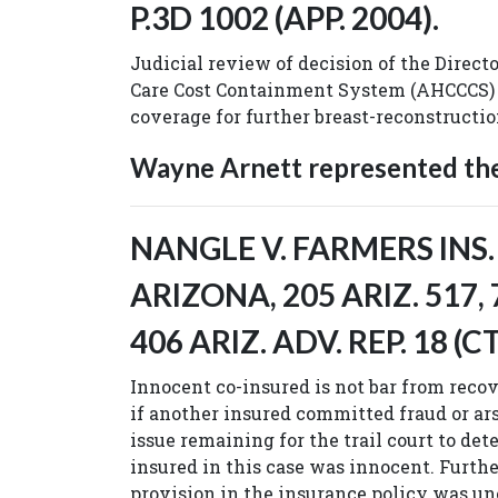
P.3D 1002 (APP. 2004).
Judicial review of decision of the Direct
Care Cost Containment System (AHCCCS)
coverage for further breast-reconstructi
Wayne Arnett represented the 
NANGLE V. FARMERS INS.
ARIZONA, 205 ARIZ. 517, 
406 ARIZ. ADV. REP. 18 (CT
Innocent co-insured is not bar from recov
if another insured committed fraud or ars
issue remaining for the trail court to d
insured in this case was innocent. Furthe
provision in the insurance policy was un