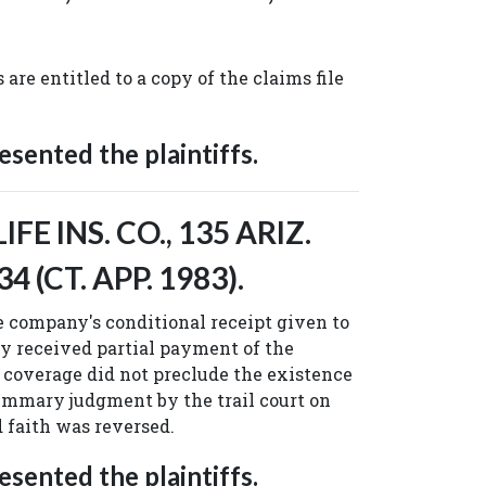
 are entitled to a copy of the claims file
sented the plaintiffs.
FE INS. CO., 135 ARIZ.
34 (CT. APP. 1983).
 company's conditional receipt given to
 received partial payment of the
coverage did not preclude the existence
ummary judgment by the trail court on
d faith was reversed.
sented the plaintiffs.