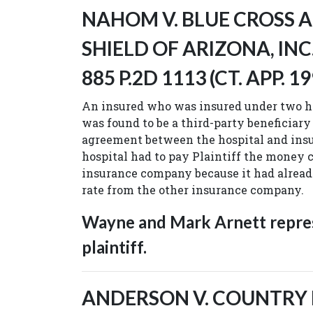
NAHOM V. BLUE CROSS 
SHIELD OF ARIZONA, INC.,
885 P.2D 1113 (CT. APP. 19
An insured who was insured under two he
was found to be a third-party beneficiary
agreement between the hospital and insu
hospital had to pay Plaintiff the money 
insurance company because it had alread
rate from the other insurance company.
Wayne and Mark Arnett repre
plaintiff.
ANDERSON V. COUNTRY LI