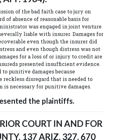
sion of the bad faith case to jury on
rd of absence of reasonable basis for
inistrator was engaged in joint venture
 severally liable with insurer. Damages for
ecoverable even though the insurer did
istress and even though distress was not
mages for a loss of or injury to credit are
insureds presented insufficient evidence.
d to punitive damages because
 reckless disregard that is needed to
im is necessary for punitive damages.
sented the plaintiffs.
RIOR COURT IN AND FOR
Y, 137 ARIZ. 327, 670