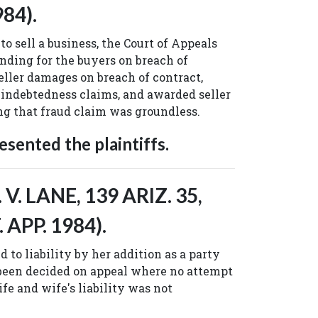
984).
to sell a business, the Court of Appeals
finding for the buyers on breach of
eller damages on breach of contract,
 indebtedness claims, and awarded seller
ing that fraud claim was groundless.
sented the plaintiffs.
V. LANE, 139 ARIZ. 35,
. APP. 1984).
d to liability by her addition as a party
 been decided on appeal where no attempt
fe and wife's liability was not