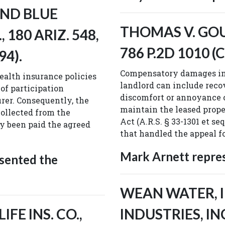
AND BLUE
THOMAS V. GOUD
 180 ARIZ. 548,
786 P.2D 1010 (C
94).
Compensatory damages in 
alth insurance policies
landlord can include reco
 of participation
discomfort or annoyance c
rer. Consequently, the
maintain the leased prope
collected from the
Act (A.R.S. § 33-1301 et s
y been paid the agreed
that handled the appeal fo
Mark Arnett repre
sented the
WEAN WATER, IN
FE INS. CO.,
INDUSTRIES, INC.