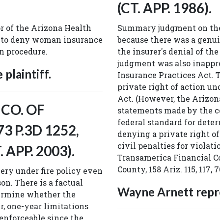
(CT. APP. 1986).
or of the Arizona Health
Summary judgment on the 
 to deny woman insurance
because there was a genui
on procedure.
the insurer's denial of t
judgment was also inapprop
plaintiff.
Insurance Practices Act. T
private right of action u
Act. (However, the Arizon
 CO. OF
statements made by the co
federal standard for deter
73 P.3D 1252,
denying a private right of
civil penalties for violati
. APP. 2003).
Transamerica Financial Co
County, 158 Ariz. 115, 117, 7
ery under fire policy even
on. There is a factual
Wayne Arnett repre
etermine whether the
r, one-year limitations
enforceable since the