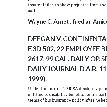
insurer failed to show prejudice from the 
suit.
Wayne C. Arnett filed an Amicu
DEEGAN V. CONTINENTAL 
F.3D 502, 22 EMPLOYEE B
2617, 99 CAL. DAILY OP. S
DAILY JOURNAL D.A.R. 11
1999).
Under the insured’s ERISA disability pla
entitled to disability benefits for his par
terms of his insurance policy after he beg