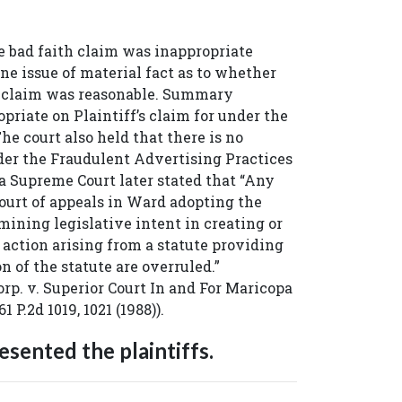
bad faith claim was inappropriate
ne issue of material fact as to whether
he claim was reasonable. Summary
riate on Plaintiff’s claim for under the
he court also held that there is no
nder the Fraudulent Advertising Practices
a Supreme Court later stated that “Any
urt of appeals in Ward adopting the
mining legislative intent in creating or
 action arising from a statute providing
on of the statute are overruled.”
rp. v. Superior Court In and For Maricopa
61 P.2d 1019, 1021 (1988)).
sented the plaintiffs.