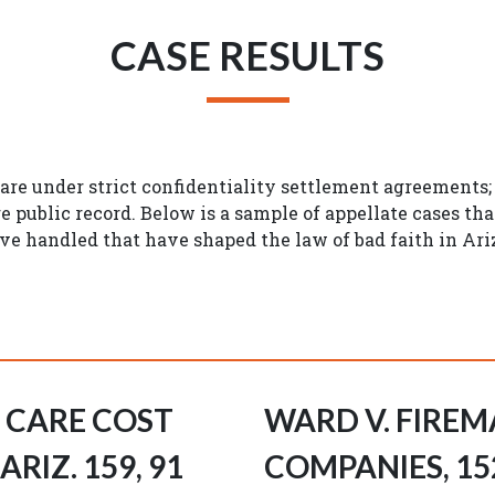
CASE RESULTS
 are under strict confidentiality settlement agreements
re public record. Below is a sample of appellate cases th
e handled that have shaped the law of bad faith in Ari
H CARE COST
WARD V. FIREM
RIZ. 159, 91
COMPANIES, 152 