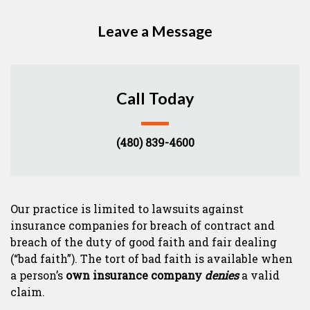
Leave a Message
Call Today
(480) 839-4600
Form Key
Our practice is limited to lawsuits against
Subject
insurance companies for breach of contract and
breach of the duty of good faith and fair dealing
(“bad faith”). The tort of bad faith is available when
a person’s
own insurance company
denies
a valid
claim.