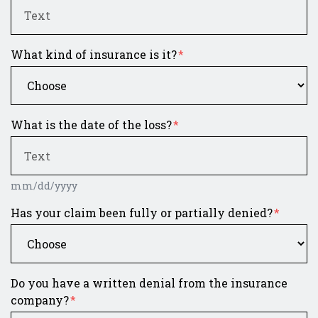
What kind of insurance is it?
What is the date of the loss?
mm/dd/yyyy
Has your claim been fully or partially denied?
Do you have a written denial from the insurance
company?