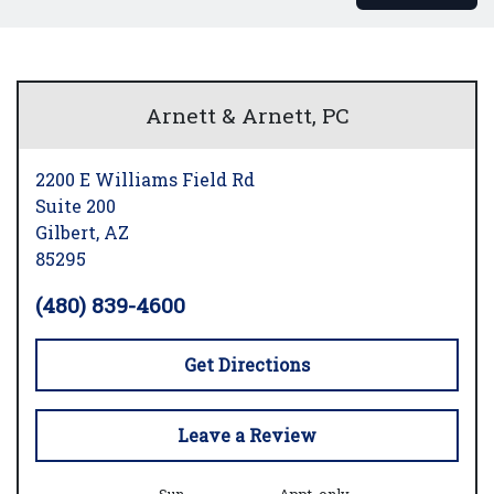
Arnett & Arnett, PC
2200 E Williams Field Rd
Suite 200
Gilbert,
AZ
85295
(480) 839-4600
Get Directions
Leave a Review