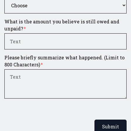
What is the amount you believe is still owed and
unpaid?
Please briefly summarize what happened. (Limit to
800 Characters)
Submit