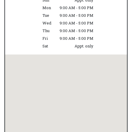
Sun
Appt. only
Mon
9:00 AM - 5:00 PM
Tue
9:00 AM - 5:00 PM
Wed
9:00 AM - 5:00 PM
Thu
9:00 AM - 5:00 PM
Fri
9:00 AM - 5:00 PM
Sat
Appt. only