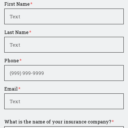
First Name
Last Name
Phone
Email
What is the name of your insurance company?