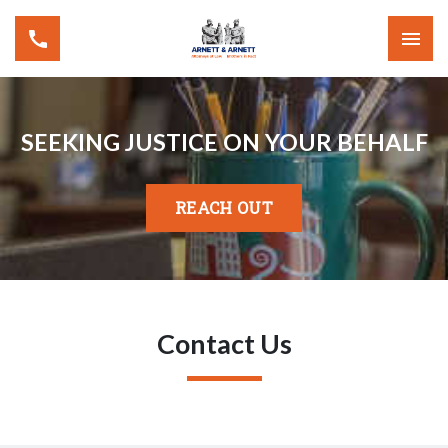
SEEKING JUSTICE ON YOUR BEHALF
REACH OUT
Contact Us