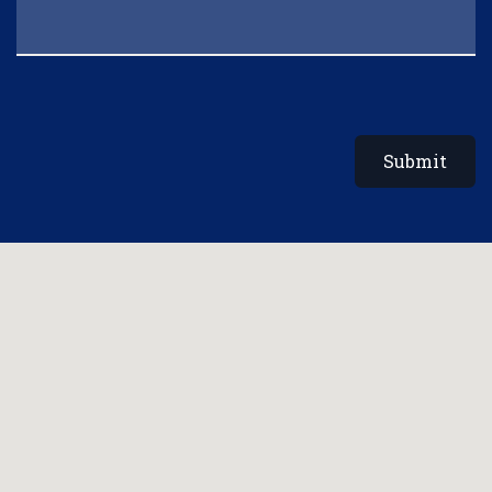
Submit