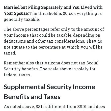
Married but Filing Separately and You Lived with
Your Spouse:
The threshold is $0, so everything is
generally taxable.
The above percentages refer only to the amount of
your income that could be taxable, depending on
deductions and other tax considerations. They do
not equate to the percentage at which you will be
taxed.
Remember also that Arizona does not tax Social
Security benefits. The scale above is solely for
federal taxes.
Supplemental Security Income
Benefits and Taxes
As noted above, SSI is different from SSDI and does