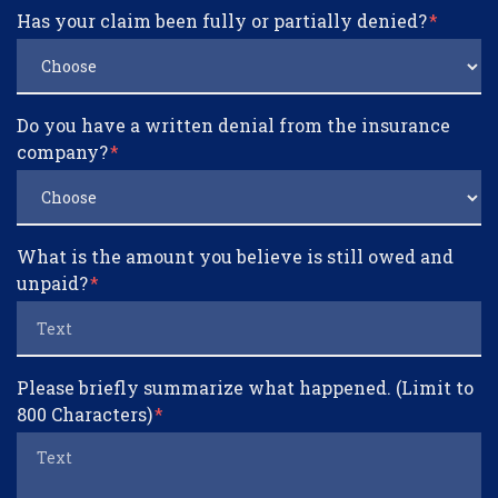
Has your claim been fully or partially denied?
Do you have a written denial from the insurance
company?
What is the amount you believe is still owed and
unpaid?
Please briefly summarize what happened. (Limit to
800 Characters)