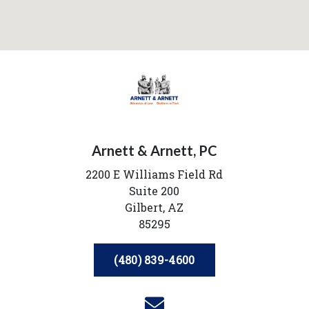
Arnett & Arnett, PC
2200 E Williams Field Rd
Suite 200
Gilbert,
AZ
85295
(480) 839-4600