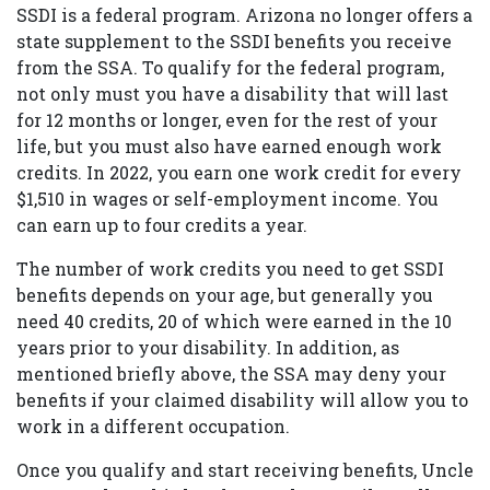
SSDI is a federal program. Arizona no longer offers a
state supplement to the SSDI benefits you receive
from the SSA. To qualify for the federal program,
not only must you have a disability that will last
for 12 months or longer, even for the rest of your
life, but you must also have earned enough work
credits. In 2022, you earn one work credit for every
$1,510 in wages or self-employment income. You
can earn up to four credits a year.
The number of work credits you need to get SSDI
benefits depends on your age, but generally you
need 40 credits, 20 of which were earned in the 10
years prior to your disability. In addition, as
mentioned briefly above, the SSA may deny your
benefits if your claimed disability will allow you to
work in a different occupation.
Once you qualify and start receiving benefits, Uncle