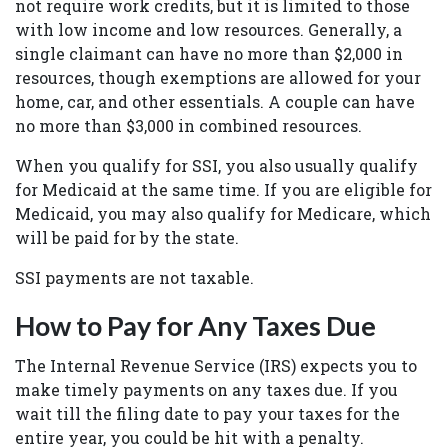
not require work credits, but it is limited to those
with low income and low resources. Generally, a
single claimant can have no more than $2,000 in
resources, though exemptions are allowed for your
home, car, and other essentials. A couple can have
no more than $3,000 in combined resources.
When you qualify for SSI, you also usually qualify
for Medicaid at the same time. If you are eligible for
Medicaid, you may also qualify for Medicare, which
will be paid for by the state.
SSI payments are not taxable.
How to Pay for Any Taxes Due
The Internal Revenue Service (IRS) expects you to
make timely payments on any taxes due. If you
wait till the filing date to pay your taxes for the
entire year, you could be hit with a penalty.