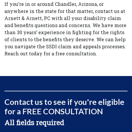
If you’re in or around Chandler, Arizona, or
anywhere in the state for that matter, contact us at
Arnett & Arnett, PC with all your disability claim
and benefits questions and concerns. We have more
than 30 years’ experience in fighting for the rights
of clients to the benefits they deserve. We can help
you navigate the SSDI claim and appeals processes.
Reach out today for a free consultation.
Contact us to see if you're eligible
for a FREE CONSULTATION
All fields required