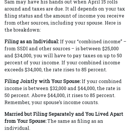
Sam may have his hands out when April 15 rolls
around and taxes are due. It all depends on your tax
filing status and the amount of income you receive
from other sources, including your spouse. Here is
the breakdown:
Filing as an Individual:
If your “combined income” –
from SSDI and other sources – is between $25,000
and $34,000, you will have to pay taxes on up to 50
percent of your income. If your combined income
exceeds $34,000, the rate rises to 85 percent.
Filing Jointly with Your Spouse:
If your combined
income is between $32,000 and $44,000, the rate is
50 percent. Above $44,000, it rises to 85 percent.
Remember, your spouse’s income counts.
Married but Filing Separately and You Lived Apart
from Your Spouse:
The same as filing as an
individual.