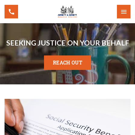
SEEKING JUSTICE ON YOUR BEHALF
REACH OUT