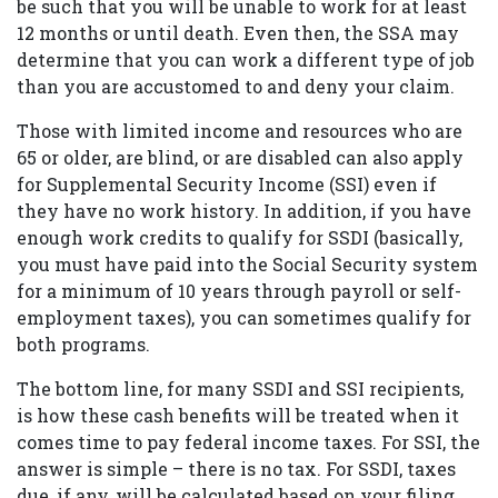
be such that you will be unable to work for at least
12 months or until death. Even then, the SSA may
determine that you can work a different type of job
than you are accustomed to and deny your claim.
Those with limited income and resources who are
65 or older, are blind, or are disabled can also apply
for Supplemental Security Income (SSI) even if
they have no work history. In addition, if you have
enough work credits to qualify for SSDI (basically,
you must have paid into the Social Security system
for a minimum of 10 years through payroll or self-
employment taxes), you can sometimes qualify for
both programs.
The bottom line, for many SSDI and SSI recipients,
is how these cash benefits will be treated when it
comes time to pay federal income taxes. For SSI, the
answer is simple – there is no tax. For SSDI, taxes
due, if any, will be calculated based on your filing