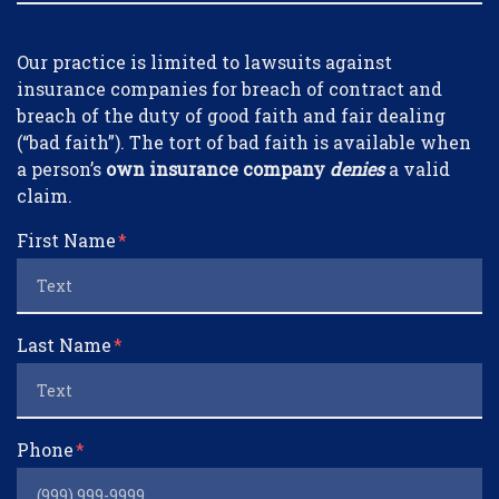
Form Key
Our practice is limited to lawsuits against
Subject
insurance companies for breach of contract and
breach of the duty of good faith and fair dealing
(“bad faith”). The tort of bad faith is available when
a person’s
own insurance company
denies
a valid
claim.
First Name
Last Name
Phone