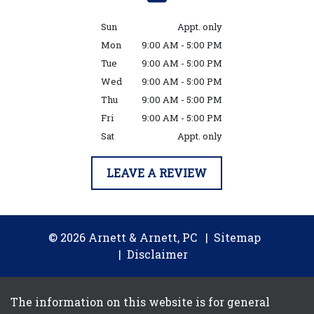
Sun
Appt. only
Mon
9:00 AM - 5:00 PM
Tue
9:00 AM - 5:00 PM
Wed
9:00 AM - 5:00 PM
Thu
9:00 AM - 5:00 PM
Fri
9:00 AM - 5:00 PM
Sat
Appt. only
LEAVE A REVIEW
© 2026 Arnett & Arnett, PC
Sitemap
Disclaimer
The information on this website is for general