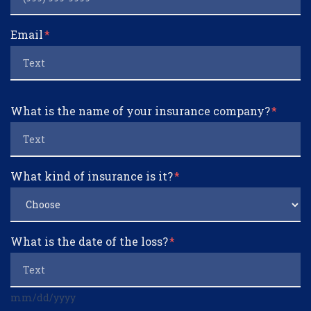
Email
What is the name of your insurance company?
What kind of insurance is it?
What is the date of the loss?
mm/dd/yyyy