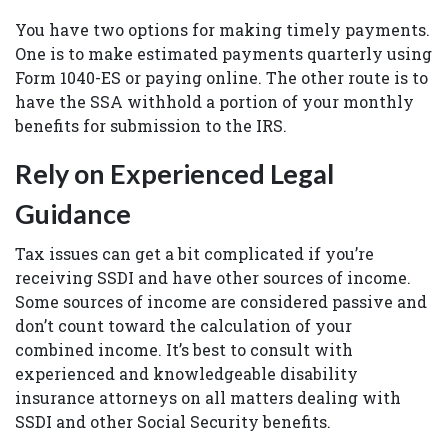
You have two options for making timely payments.
One is to make estimated payments quarterly using
Form 1040-ES or paying online. The other route is to
have the SSA withhold a portion of your monthly
benefits for submission to the IRS.
Rely on Experienced Legal
Guidance
Tax issues can get a bit complicated if you’re
receiving SSDI and have other sources of income.
Some sources of income are considered passive and
don’t count toward the calculation of your
combined income. It’s best to consult with
experienced and knowledgeable disability
insurance attorneys on all matters dealing with
SSDI and other Social Security benefits.