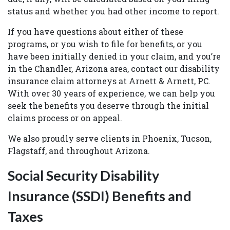
status and whether you had other income to report.
If you have questions about either of these
programs, or you wish to file for benefits, or you
have been initially denied in your claim, and you’re
in the Chandler, Arizona area, contact our disability
insurance claim attorneys at Arnett & Arnett, PC.
With over 30 years of experience, we can help you
seek the benefits you deserve through the initial
claims process or on appeal.
We also proudly serve clients in Phoenix, Tucson,
Flagstaff, and throughout Arizona.
Social Security Disability
Insurance (SSDI) Benefits and
Taxes