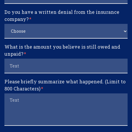
Do you have a written denial from the insurance
company?
What is the amount you believe is still owed and
unpaid?
Please briefly summarize what happened. (Limit to
800 Characters)