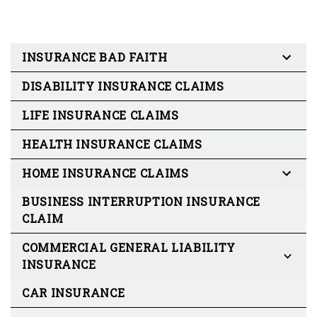
INSURANCE BAD FAITH
DISABILITY INSURANCE CLAIMS
LIFE INSURANCE CLAIMS
HEALTH INSURANCE CLAIMS
HOME INSURANCE CLAIMS
BUSINESS INTERRUPTION INSURANCE
CLAIM
COMMERCIAL GENERAL LIABILITY
INSURANCE
CAR INSURANCE