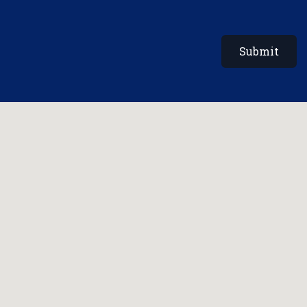
Submit