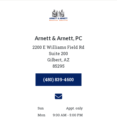
Arnett & Arnett, PC
2200 E Williams Field Rd
Suite 200
Gilbert,
AZ
85295
(480) 839-4600
Sun
Appt. only
Mon
9:00 AM - 5:00 PM