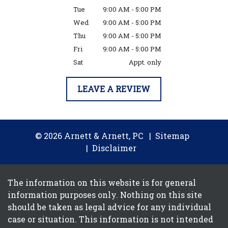
Tue
9:00 AM - 5:00 PM
Wed
9:00 AM - 5:00 PM
Thu
9:00 AM - 5:00 PM
Fri
9:00 AM - 5:00 PM
Sat
Appt. only
LEAVE A REVIEW
© 2026 Arnett & Arnett, PC
Sitemap
Disclaimer
The information on this website is for general
information purposes only. Nothing on this site
should be taken as legal advice for any individual
case or situation. This information is not intended