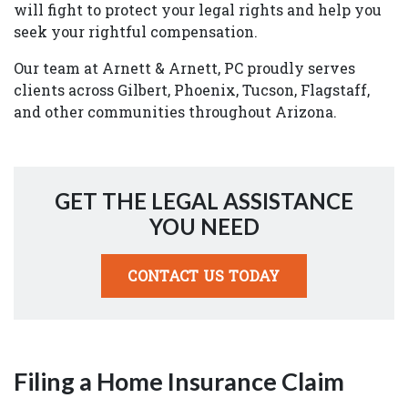
will fight to protect your legal rights and help you
seek your rightful compensation.
Our team at Arnett & Arnett, PC proudly serves
clients across Gilbert, Phoenix, Tucson, Flagstaff,
and other communities throughout Arizona.
GET THE LEGAL ASSISTANCE
YOU NEED
CONTACT US TODAY
Filing a Home Insurance Claim