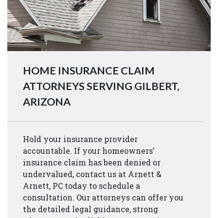
HOME INSURANCE CLAIM
ATTORNEYS SERVING GILBERT,
ARIZONA
Hold your insurance provider
accountable. If your homeowners’
insurance claim has been denied or
undervalued, contact us at Arnett &
Arnett, PC today to schedule a
consultation. Our attorneys can offer you
the detailed legal guidance, strong