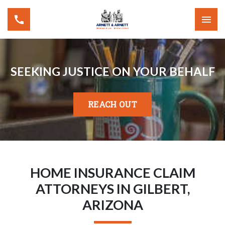
SEEKING JUSTICE ON YOUR BEHALF
REACH OUT
HOME INSURANCE CLAIM
ATTORNEYS IN GILBERT,
ARIZONA