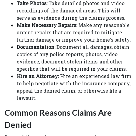
Take Photos:
Take detailed photos and video
recordings of the damaged areas. This will
serve as evidence during the claims process.
Make Necessary Repairs:
Make any reasonable
urgent repairs that are required to mitigate
further damage or improve your home's safety.
Documentation:
Document all damages, obtain
copies of any police reports, photos, video
evidence, document stolen items, and other
specifics that will be required in your claims.
Hire an Attorney:
Hire an experienced law firm
to help negotiate with the insurance company,
appeal the denied claim, or otherwise file a
lawsuit.
Common Reasons Claims Are
Denied