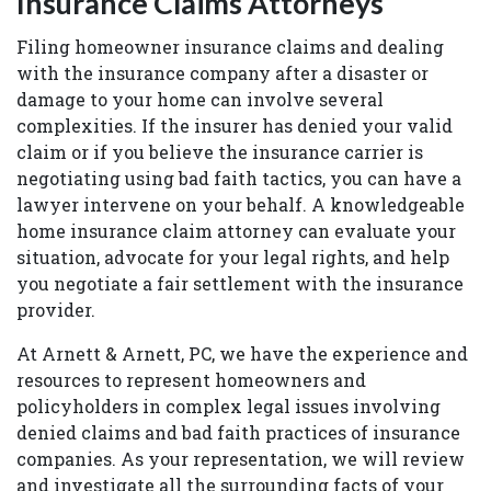
Insurance Claims Attorneys
Filing homeowner insurance claims and dealing
with the insurance company after a disaster or
damage to your home can involve several
complexities. If the insurer has denied your valid
claim or if you believe the insurance carrier is
negotiating using bad faith tactics, you can have a
lawyer intervene on your behalf. A knowledgeable
home insurance claim attorney can evaluate your
situation, advocate for your legal rights, and help
you negotiate a fair settlement with the insurance
provider.
At Arnett & Arnett, PC, we have the experience and
resources to represent homeowners and
policyholders in complex legal issues involving
denied claims and bad faith practices of insurance
companies. As your representation, we will review
and investigate all the surrounding facts of your