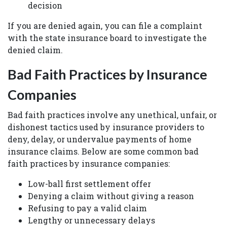
decision
If you are denied again, you can file a complaint
with the state insurance board to investigate the
denied claim.
Bad Faith Practices by Insurance
Companies
Bad faith practices involve any unethical, unfair, or
dishonest tactics used by insurance providers to
deny, delay, or undervalue payments of home
insurance claims. Below are some common bad
faith practices by insurance companies:
Low-ball first settlement offer
Denying a claim without giving a reason
Refusing to pay a valid claim
Lengthy or unnecessary delays