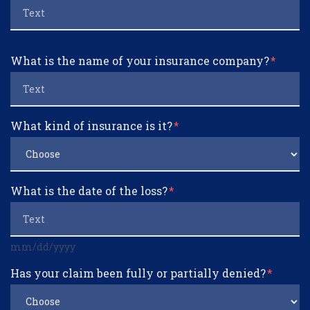
What is the name of your insurance company?
What kind of insurance is it?
What is the date of the loss?
mm/dd/yyyy
Has your claim been fully or partially denied?