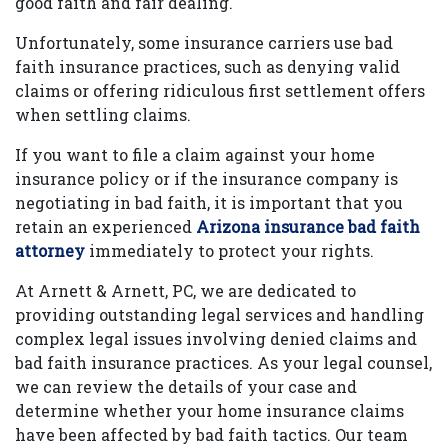
good faith and fair dealing.
Unfortunately, some insurance carriers use bad
faith insurance practices, such as denying valid
claims or offering ridiculous first settlement offers
when settling claims.
If you want to file a claim against your home
insurance policy or if the insurance company is
negotiating in bad faith, it is important that you
retain an experienced
Arizona insurance bad faith
attorney
immediately to protect your rights.
At Arnett & Arnett, PC, we are dedicated to
providing outstanding legal services and handling
complex legal issues involving denied claims and
bad faith insurance practices. As your legal counsel,
we can review the details of your case and
determine whether your home insurance claims
have been affected by bad faith tactics. Our team