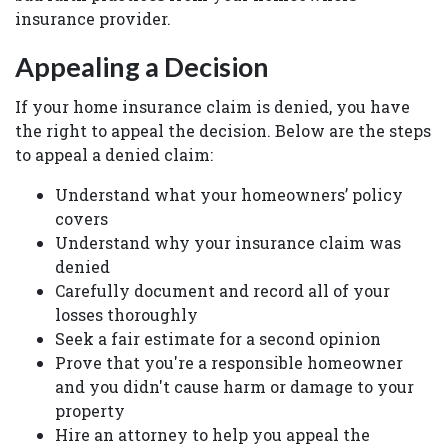
insurance provider.
Appealing a Decision
If your home insurance claim is denied, you have
the right to appeal the decision. Below are the steps
to appeal a denied claim:
Understand what your homeowners’ policy
covers
Understand why your insurance claim was
denied
Carefully document and record all of your
losses thoroughly
Seek a fair estimate for a second opinion
Prove that you're a responsible homeowner
and you didn't cause harm or damage to your
property
Hire an attorney to help you appeal the