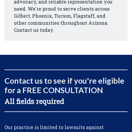
advocacy, and reliable representation you
need. We're proud to serve clients across
Gilbert, Phoenix, Tucson, Flagstaff, and
other communities throughout Arizona.
Contact us today.
Contact us to see if you're eligible
for a FREE CONSULTATION
All fields required
Form Key
Our practice is limited to lawsuits against
Subject