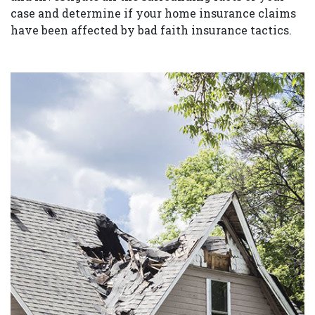
case and determine if your home insurance claims
have been affected by bad faith insurance tactics.