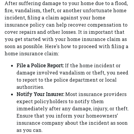
After suffering damage to your home due to a flood,
fire, vandalism, theft, or another unfortunate home
incident, filing a claim against your home
insurance policy can help recover compensation to
cover repairs and other losses. It is important that
you get started with your home insurance claim as
soon as possible. Here's how to proceed with filing a
home insurance claim:
File a Police Report:
If the home incident or
damage involved vandalism or theft, you need
to report to the police department or local
authorities.
Notify Your Insurer:
Most insurance providers
expect policyholders to notify them
immediately after any damage, injury, or theft.
Ensure that you inform your homeowners’
insurance company about the incident as soon
as you can.