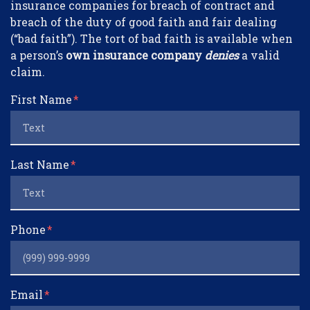
insurance companies for breach of contract and
breach of the duty of good faith and fair dealing
(“bad faith”). The tort of bad faith is available when
a person’s
own insurance company
denies
a valid
claim.
First Name
Last Name
Phone
Email