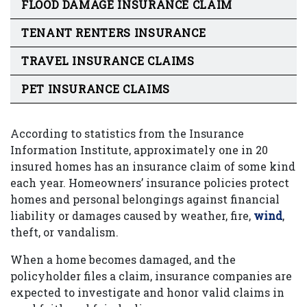
FLOOD DAMAGE INSURANCE CLAIM
TENANT RENTERS INSURANCE
TRAVEL INSURANCE CLAIMS
PET INSURANCE CLAIMS
According to statistics from the Insurance
Information Institute, approximately one in 20
insured homes has an insurance claim of some kind
each year. Homeowners’ insurance policies protect
homes and personal belongings against financial
liability or damages caused by weather, fire,
wind
,
theft, or vandalism.
When a home becomes damaged, and the
policyholder files a claim, insurance companies are
expected to investigate and honor valid claims in