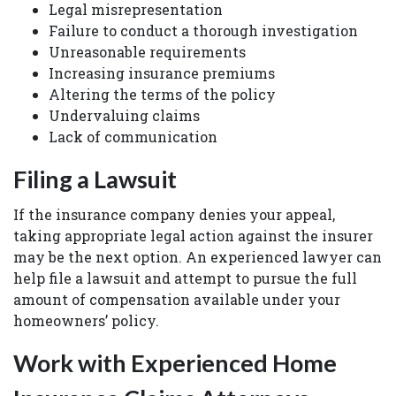
Legal misrepresentation
Failure to conduct a thorough investigation
Unreasonable requirements
Increasing insurance premiums
Altering the terms of the policy
Undervaluing claims
Lack of communication
Filing a Lawsuit
If the insurance company denies your appeal,
taking appropriate legal action against the insurer
may be the next option. An experienced lawyer can
help file a lawsuit and attempt to pursue the full
amount of compensation available under your
homeowners’ policy.
Work with Experienced Home