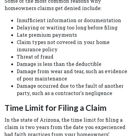
Some of the most common reasons why
homeowners claims get denied include:
Insufficient information or documentation
Delaying or waiting too long before filing
Late premium payments
Claim types not covered in your home
insurance policy
Threat of fraud
Damage is less than the deductible
Damage from wear and tear, such as evidence
of poor maintenance
Damage occurred due to the fault of another
party, such as a contractor's negligence
Time Limit for Filing a Claim
In the state of Arizona, the time limit for filing a
claim is two years from the date you experienced
bad faith practices from your homeowners’