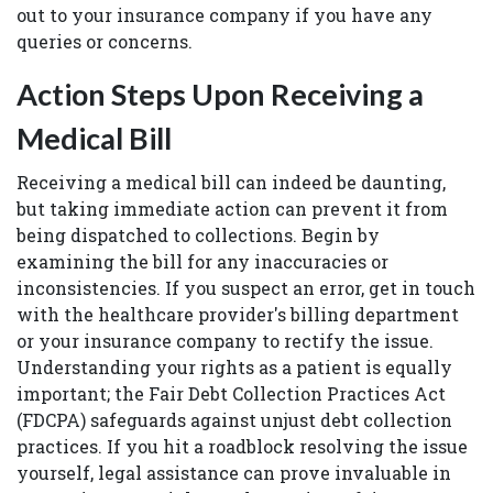
out to your insurance company if you have any
queries or concerns.
Action Steps Upon Receiving a
Medical Bill
Receiving a medical bill can indeed be daunting,
but taking immediate action can prevent it from
being dispatched to collections. Begin by
examining the bill for any inaccuracies or
inconsistencies. If you suspect an error, get in touch
with the healthcare provider's billing department
or your insurance company to rectify the issue.
Understanding your rights as a patient is equally
important; the Fair Debt Collection Practices Act
(FDCPA) safeguards against unjust debt collection
practices. If you hit a roadblock resolving the issue
yourself, legal assistance can prove invaluable in