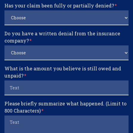
Has your claim been fully or partially denied?
Do you have a written denial from the insurance
company?
What is the amount you believe is still owed and
unpaid?
Please briefly summarize what happened. (Limit to
800 Characters)