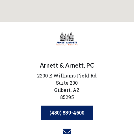
Arnett & Arnett, PC
2200 E Williams Field Rd
Suite 200
Gilbert,
AZ
85295
(480) 839-4600