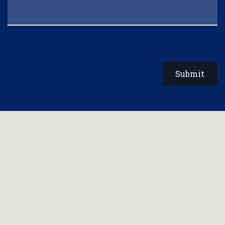
Submit