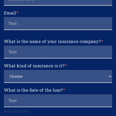
Email
What is the name of your insurance company?
What kind of insurance is it?
What is the date of the loss?
mm/dd/yyyy