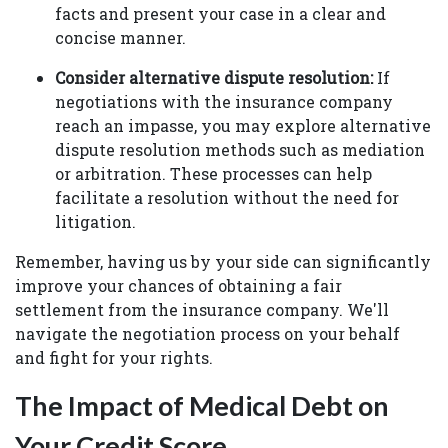
facts and present your case in a clear and
concise manner.
Consider alternative dispute resolution:
If
negotiations with the insurance company
reach an impasse, you may explore alternative
dispute resolution methods such as mediation
or arbitration. These processes can help
facilitate a resolution without the need for
litigation.
Remember, having us by your side can significantly
improve your chances of obtaining a fair
settlement from the insurance company. We'll
navigate the negotiation process on your behalf
and fight for your rights.
The Impact of Medical Debt on
Your Credit Score