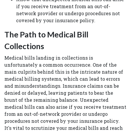
if you receive treatment from an out-of-
network provider or undergo procedures not
covered by your insurance policy.
The Path to Medical Bill
Collections
Medical bills landing in collections is
unfortunately a common occurrence. One of the
main culprits behind this is the intricate nature of
medical billing systems, which can lead to errors
and misunderstandings. Insurance claims can be
denied or delayed, leaving patients to bear the
brunt of the remaining balance. Unexpected
medical bills can also arise if you receive treatment
from an out-of-network provider or undergo
procedures not covered by your insurance policy.
It's vital to scrutinize your medical bills and reach