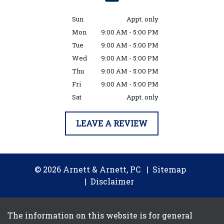
Sun
Appt. only
Mon
9:00 AM - 5:00 PM
Tue
9:00 AM - 5:00 PM
Wed
9:00 AM - 5:00 PM
Thu
9:00 AM - 5:00 PM
Fri
9:00 AM - 5:00 PM
Sat
Appt. only
LEAVE A REVIEW
© 2026 Arnett & Arnett, PC
Sitemap
Disclaimer
The information on this website is for general