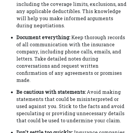
including the coverage limits, exclusions, and
any applicable deductibles. This knowledge
will help you make informed arguments
during negotiations.
Document everything:
Keep thorough records
of all communication with the insurance
company, including phone calls, emails, and
letters. Take detailed notes during
conversations and request written
confirmation of any agreements or promises
made.
Be cautious with statements:
Avoid making
statements that could be misinterpreted or
used against you. Stick to the facts and avoid
speculating or providing unnecessary details
that could be used to undermine your claim.
Don't settle too quickly:
Insurance companies