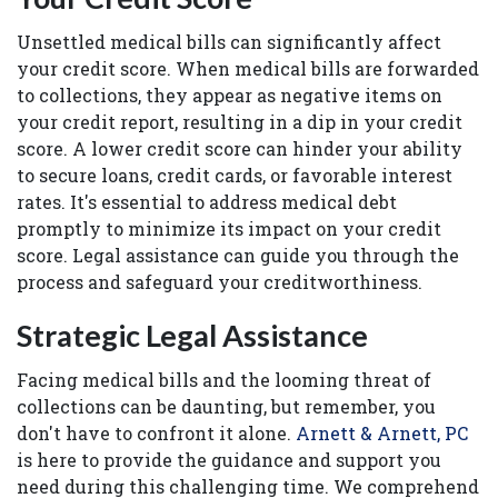
Unsettled medical bills can significantly affect
your credit score. When medical bills are forwarded
to collections, they appear as negative items on
your credit report, resulting in a dip in your credit
score. A lower credit score can hinder your ability
to secure loans, credit cards, or favorable interest
rates. It's essential to address medical debt
promptly to minimize its impact on your credit
score. Legal assistance can guide you through the
process and safeguard your creditworthiness.
Strategic Legal Assistance
Facing medical bills and the looming threat of
collections can be daunting, but remember, you
don't have to confront it alone.
Arnett & Arnett, PC
is here to provide the guidance and support you
need during this challenging time. We comprehend