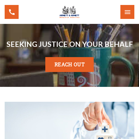
SEEKING JUSTICE ON YOUR BEHALF
REACH OUT