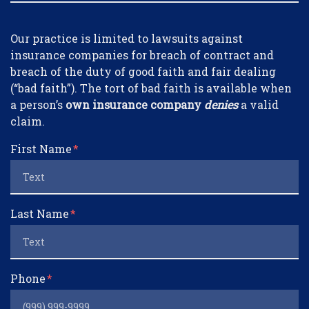
Form Key
Our practice is limited to lawsuits against
Subject
insurance companies for breach of contract and
breach of the duty of good faith and fair dealing
(“bad faith”). The tort of bad faith is available when
a person’s
own insurance company
denies
a valid
claim.
First Name
Last Name
Phone