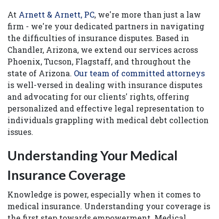
At
Arnett & Arnett, PC
, we're more than just a law
firm - we're your dedicated partners in navigating
the difficulties of insurance disputes. Based in
Chandler, Arizona, we extend our services across
Phoenix, Tucson, Flagstaff, and throughout the
state of Arizona.
Our team of committed attorneys
is well-versed in dealing with insurance disputes
and advocating for our clients' rights, offering
personalized and effective legal representation to
individuals grappling with medical debt collection
issues.
Understanding Your Medical
Insurance Coverage
Knowledge is power, especially when it comes to
medical insurance. Understanding your coverage is
the first step towards empowerment. Medical