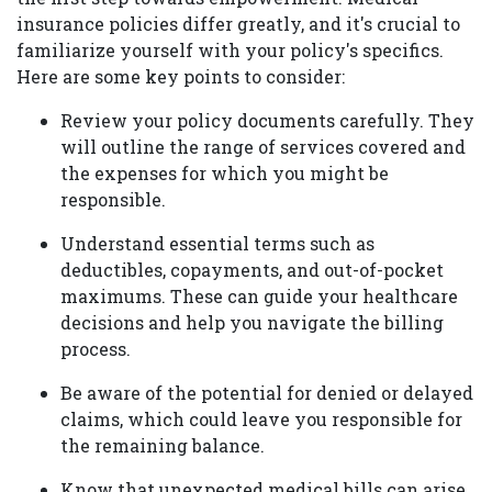
insurance policies differ greatly, and it's crucial to
familiarize yourself with your policy's specifics.
Here are some key points to consider:
Review your policy documents carefully. They
will outline the range of services covered and
the expenses for which you might be
responsible.
Understand essential terms such as
deductibles, copayments, and out-of-pocket
maximums. These can guide your healthcare
decisions and help you navigate the billing
process.
Be aware of the potential for denied or delayed
claims, which could leave you responsible for
the remaining balance.
Know that unexpected medical bills can arise