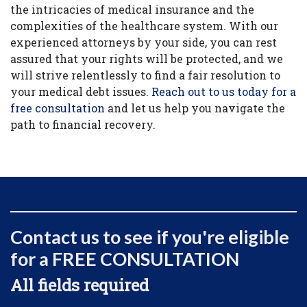
the intricacies of medical insurance and the
complexities of the healthcare system. With our
experienced attorneys by your side, you can rest
assured that your rights will be protected, and we
will strive relentlessly to find a fair resolution to
your medical debt issues.
Reach out to us today for a
free consultation
and let us help you navigate the
path to financial recovery.
Contact us to see if you're eligible
for a FREE CONSULTATION
All fields required