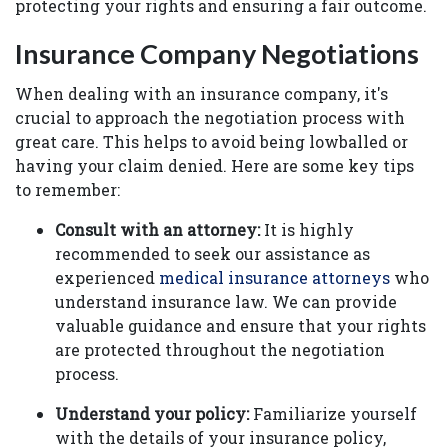
protecting your rights and ensuring a fair outcome.
Insurance Company Negotiations
When dealing with an insurance company, it's
crucial to approach the negotiation process with
great care. This helps to avoid being lowballed or
having your claim denied. Here are some key tips
to remember:
Consult with an attorney:
It is highly
recommended to seek our assistance as
experienced
medical insurance attorneys
who
understand insurance law. We can provide
valuable guidance and ensure that your rights
are protected throughout the negotiation
process.
Understand your policy:
Familiarize yourself
with the details of your insurance policy,