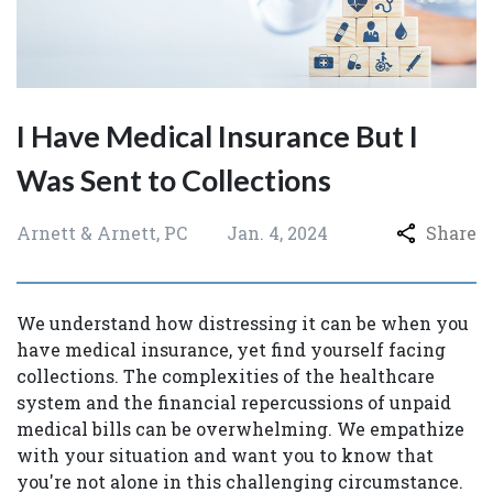
I Have Medical Insurance But I
Was Sent to Collections
Arnett & Arnett, PC
Jan. 4, 2024
Share
We understand how distressing it can be when you
have medical insurance, yet find yourself facing
collections. The complexities of the healthcare
system and the financial repercussions of unpaid
medical bills can be overwhelming. We empathize
with your situation and want you to know that
you're not alone in this challenging circumstance.