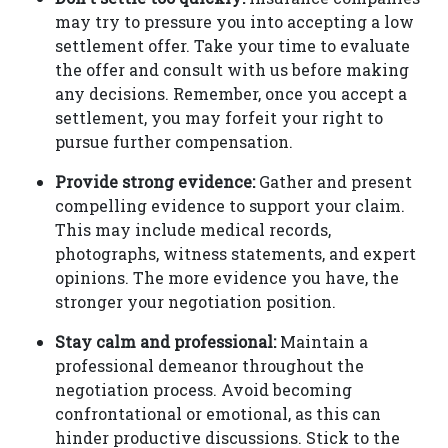
may try to pressure you into accepting a low
settlement offer. Take your time to evaluate
the offer and consult with us before making
any decisions. Remember, once you accept a
settlement, you may forfeit your right to
pursue further compensation.
Provide strong evidence:
Gather and present
compelling evidence to support your claim.
This may include medical records,
photographs, witness statements, and expert
opinions. The more evidence you have, the
stronger your negotiation position.
Stay calm and professional:
Maintain a
professional demeanor throughout the
negotiation process. Avoid becoming
confrontational or emotional, as this can
hinder productive discussions. Stick to the