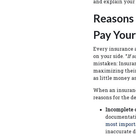
and explain your
Reasons
Pay Your
Every insurance a
on your side. “
If 
mistaken: Insuran
maximizing their 
as little money a
When an insuranc
reasons for the 
Incomplete o
documentatio
most importa
inaccurate d