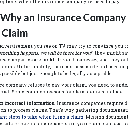
 options when the insurance company refuses to pay.
 Why an Insurance Company
 Claim
dvertisement you see on TV may try to convince you tha
something happens, we will be there for you!
” they might say
ce companies are profit-driven businesses, and they on
gains. Unfortunately, their business model is based on
s possible but just enough to be legally acceptable.
e company refuses to pay your claim, you need to unde
denial. Some common reasons for claim denials include:
r incorrect information
. Insurance companies require d
n to process claims. That’s why gathering documentati
nt steps to take when filing a claim
. Missing document
etails, or having discrepancies in your claim can lead to