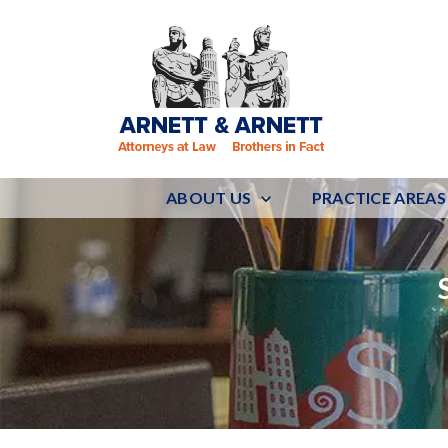
ABOUT US
PRACTICE AREAS