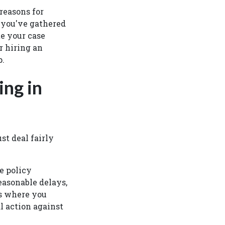
 reasons for
 you've gathered
te your case
r hiring an
ep.
ing in
t deal fairly
e policy
asonable delays,
es where you
l action against