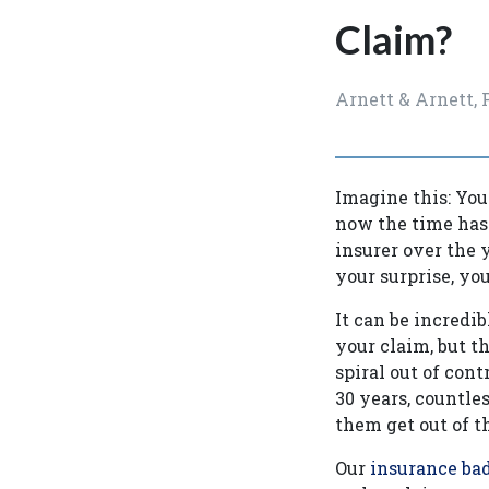
Claim?
Arnett & Arnett,
Imagine this: Yo
now the time has 
insurer over the y
your surprise, yo
It can be incredi
your claim, but t
spiral out of cont
30 years, countle
them get out of t
Our
insurance bad