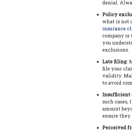
denial. Alwa
Policy exclu
what is not
insurance c
company is w
you understa
exclusions.
Late filing
. 
file your cla
validity. Ma
to avoid comp
Insufficient
such cases, 
amount beyon
ensure they 
Perceived f