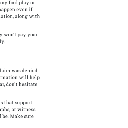
 any foul play or
 happen even if
ation, along with
y won’t pay your
tly.
claim was denied.
ormation will help
r, don't hesitate
s that support
aphs, or witness
l be. Make sure