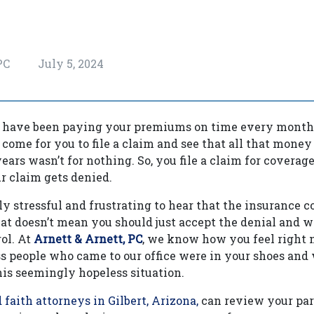
 PC
July 5, 2024
u have been paying your premiums on time every month 
come for you to file a claim and see that all that money
ears wasn’t for nothing. So, you file a claim for coverag
ur claim gets denied.
bly stressful and frustrating to hear that the insurance
hat doesn’t mean you should just accept the denial and w
rol. At
Arnett & Arnett, PC
, we know how you feel right n
ss people who came to our office were in your shoes an
his seemingly hopeless situation.
 faith attorneys in Gilbert, Arizona,
can review your part