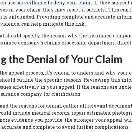
ven
use surveillance to deny your claim
. If they suspect
ies in your claim, they may reject it outright. This can
n is unfounded. Providing complete and accurate inform
vidence, can help mitigate this risk.
ial should specify the reason why the insurance compan
insurance company's claims processing department direc
g the Denial of Your Claim
the appeal process, it's crucial to understand why your 
 should outline the specific reasons. Reviewing this inf
sues effectively in your appeal. If the reasons are unclea
nsurance company for clarification.
nd the reasons for denial, gather all relevant document
could include medical records, repair estimates, photogr
ore evidence you provide, the stronger your appeal wil
s accurate and complete to avoid further complications.