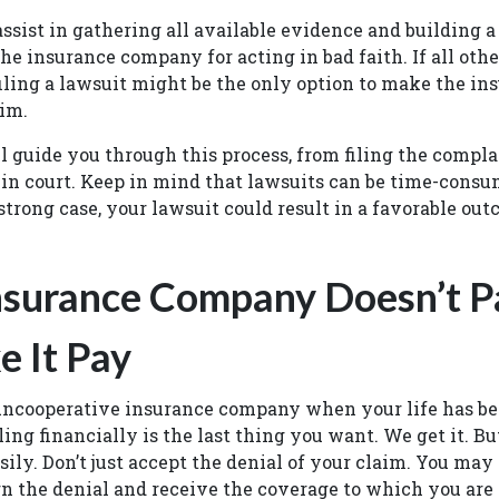
ssist in gathering all available evidence and building a
he insurance company for acting in bad faith. If all ot
iling a lawsuit might be the only option to make the ins
aim.
l guide you through this process, from filing the compla
in court. Keep in mind that lawsuits can be time-consu
strong case, your lawsuit could result in a favorable outc
Insurance Company Doesn’t P
 It Pay
uncooperative insurance company when your life has be
ing financially is the last thing you want. We get it. Bu
sily. Don’t just accept the denial of your claim. You may 
n the denial and receive the coverage to which you are 