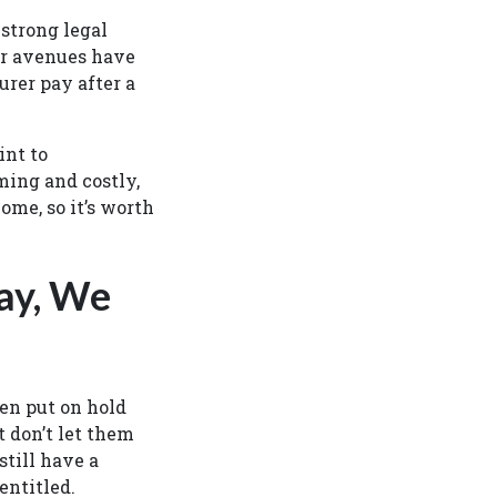
 strong legal
her avenues have
urer pay after a
int to
ming and costly,
ome, so it’s worth
ay, We
en put on hold
t don’t let them
still have a
entitled.