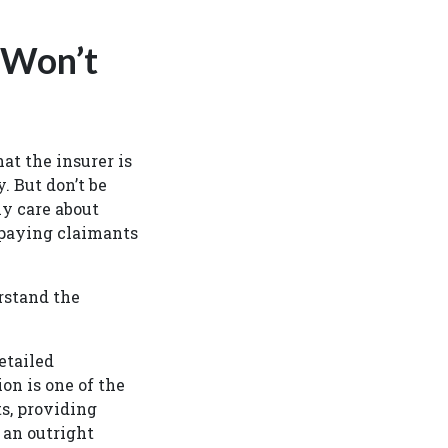
 Won’t
t the insurer is
. But don’t be
ly care about
 paying claimants
rstand the
etailed
on is one of the
s, providing
 an outright