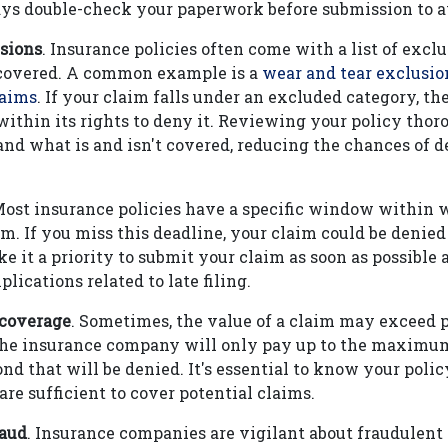
ys double-check your paperwork before submission to av
sions
. Insurance policies often come with a list of excl
 covered. A common example is a
wear and tear exclusio
laims
. If your claim falls under an excluded category, th
ithin its rights to deny it. Reviewing your policy thor
nd what is and isn't covered, reducing the chances of d
Most insurance policies have a specific window within
im. If you miss this deadline, your claim could be denied 
ke it a priority to submit your claim as soon as possible 
lications related to late filing.
 coverage
. Sometimes, the value of a claim may exceed p
the insurance company will only pay up to the maximum
d that will be denied. It's essential to know your polic
are sufficient to cover potential claims.
raud
. Insurance companies are vigilant about fraudulent c