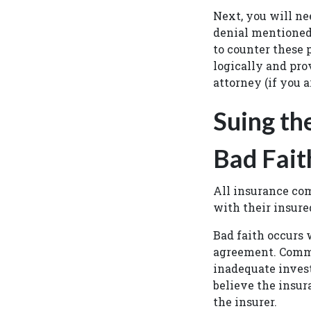
Next, you will ne
denial mentioned 
to counter these p
logically and pro
attorney (if you a
Suing th
Bad Fait
All insurance co
with their insure
Bad faith occurs 
agreement. Comm
inadequate invest
believe the insur
the insurer.