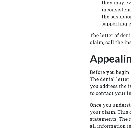
they may e
inconsistenc
the suspicio
supporting e
The letter of den
claim, call the 
Appealin
Before you begin 
The denial letter
you address the is
to contact your i
Once you understa
your claim. This 
statements. The m
all information i