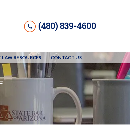
(480) 839-4600
E LAW RESOURCES
CONTACT US
F