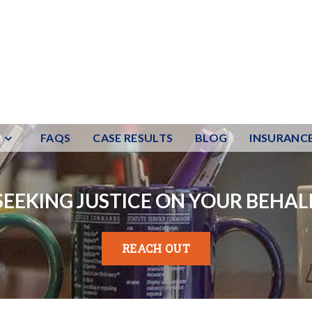
FAQS
CASE RESULTS
BLOG
INSURANC
SEEKING JUSTICE ON YOUR BEHAL
REACH OUT