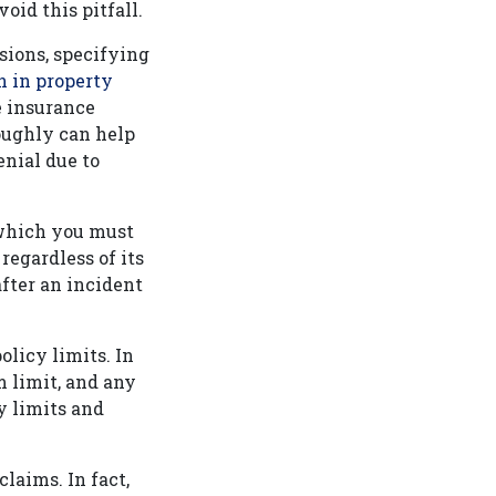
oid this pitfall.
usions, specifying
n in property
e insurance
oughly can help
enial due to
 which you must
regardless of its
after an incident
olicy limits. In
 limit, and any
y limits and
laims. In fact,