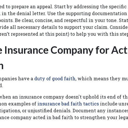
ed to prepare an appeal. Start by addressing the specific
in the denial letter. Use the supporting documentation
oints. Be clear, concise, and respectful in your tone. Sta
vide all necessary details to support your claim. Conside
ren’t represented at this point) to help you with this st
e Insurance Company for Act
h
mpanies have a
duty of good faith
, which means they mus
d.
when an insurance company doesn't uphold its end of th
on examples of
insurance bad faith tactics
include unre
igations, or unjustified denials. Document any instanc
ance company acted in bad faith to strengthen your lega