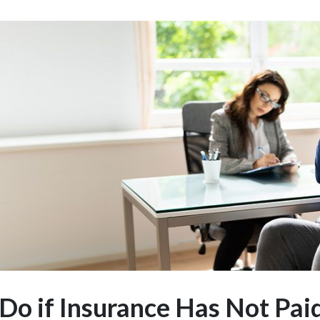
Do if Insurance Has Not Pai