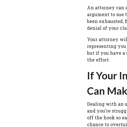
An attorney can a
argument to sue t
been exhausted, f
denial of your cl
Your attorney wil
representing you 
but if you have a 
the effort.
If Your 
Can Make
Dealing with an 
and you’re struggl
off the hook so ea
chance to overtur