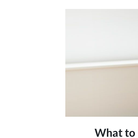
What to 