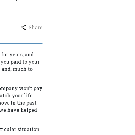
Share
for years, and
 you paid to your
e and, much to
 company won’t pay
atch your life
ow. In the past
d we have helped
icular situation