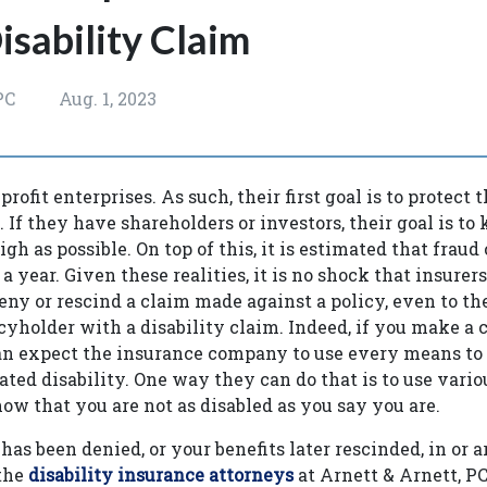
isability Claim
PC
Aug. 1, 2023
profit enterprises. As such, their first goal is to protect
y. If they have shareholders or investors, their goal is to
h as possible. On top of this, it is estimated that fraud 
s a year. Given these realities, it is no shock that insure
eny or rescind a claim made against a policy, even to the
icyholder with a disability claim. Indeed, if you make a
can expect the insurance company to use every means to
ated disability. One way they can do that is to use vari
how that you are not as disabled as you say you are.
has been denied, or your benefits later rescinded, in or 
 the
disability insurance attorneys
at Arnett & Arnett, 