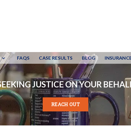
FAQS
CASE RESULTS
BLOG
INSURANC
SEEKING JUSTICE ON YOUR BEHAL
REACH OUT