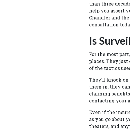
than three decade
help you assert y
Chandler and the 
consultation tod
Is Survei
For the most part
places. They just
of the tactics use
They’ll knock on y
them in, they can
claiming benefits
contacting your a
Even if the insure
as you go about y
theaters, and any