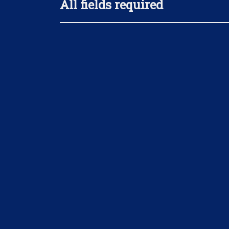
All fields required