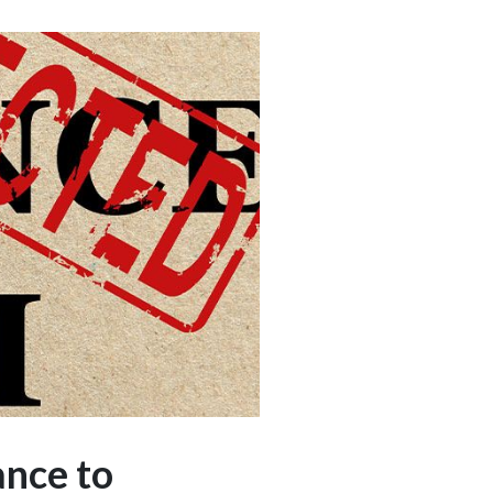
ance to