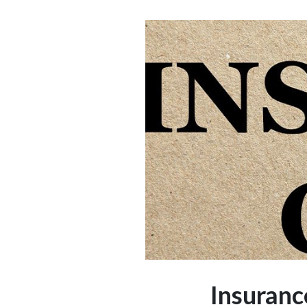
Insuranc