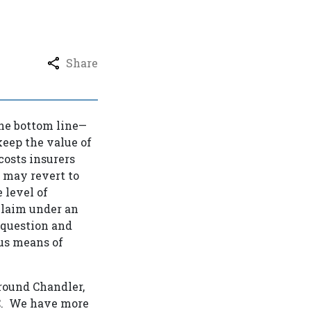
Share
 the bottom line—
 keep the value of
costs insurers
rs may revert to
 level of
 claim under an
 question and
ous means of
around Chandler,
PC. We have more