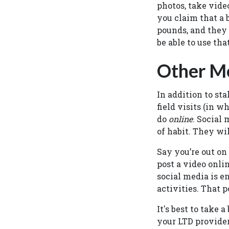
photos, take vide
you claim that a 
pounds, and they 
be able to use tha
Other Me
In addition to st
field visits (in 
do
online
. Social 
of habit. They wil
Say you’re out on
post a video onli
social media is e
activities. That p
It's best to take
your LTD provider