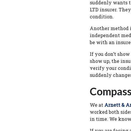
suddenly wants to
LTD insurer. They
condition.
Another method i
independent medi
be with an insure
If you don’t show
show up, the insu
verify your condi
suddenly changes
Compassi
We at
Arnett & Ar
worked both sides 
in time. We know
If you are facing 