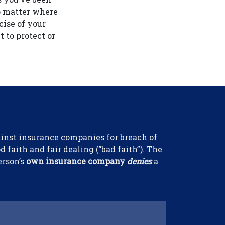
No matter where
cise of your
t to protect or
gainst insurance companies for breach of
 faith and fair dealing (“bad faith”). The
erson’s
own insurance company
denies
a