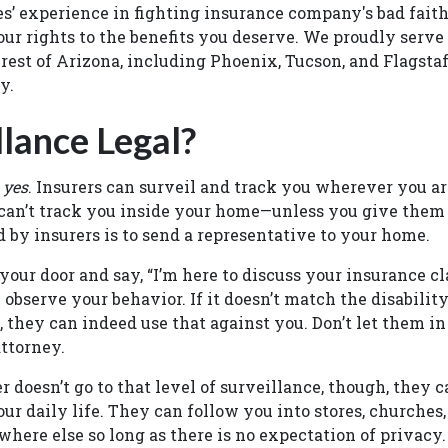
s’ experience in fighting insurance company's bad faith
our rights to the benefits you deserve. We proudly serve 
rest of Arizona, including Phoenix, Tucson, and Flagstaff
ay.
llance Legal?
,
yes
. Insurers can surveil and track you wherever you ar
 can’t track you inside your home—unless you give them
d by insurers is to send a representative to your home.
our door and say, “I’m here to discuss your insurance cla
 observe your behavior. If it doesn’t match the disabilit
, they can indeed use that against you. Don’t let them in
ttorney.
r doesn’t go to that level of surveillance, though, they c
our daily life. They can follow you into stores, churche
where else so long as there is no expectation of privacy