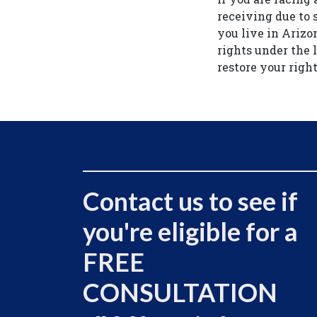
receiving due to 
you live in Arizo
rights under the 
restore your right
Contact us to see if
you're eligible for a
FREE
CONSULTATION