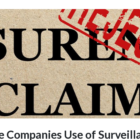
e Companies Use of Surveill