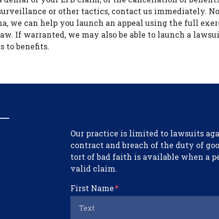
surveillance or other tactics, contact us immediately. 
na, we can help you launch an appeal using the full exer
law. If warranted, we may also be able to launch a lawsui
s to benefits.
Form Key
Our practice is limited to lawsuits a
Subject
contract and breach of the duty of good
tort of bad faith is available when a p
valid claim.
First Name