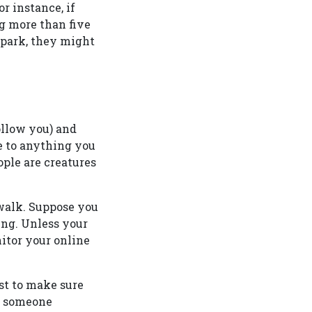
r instance, if
g more than five
 park, they might
ollow you) and
le to anything you
ople are creatures
 walk. Suppose you
ing. Unless your
itor your online
ost to make sure
if someone