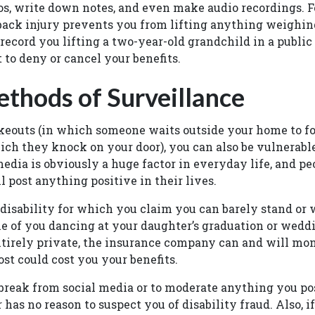
os, write down notes, and even make audio recordings. Fo
back injury prevents you from lifting anything weighin
record you lifting a two-year-old grandchild in a public
t to deny or cancel your benefits.
thods of Surveillance
akeouts (in which someone waits outside your home to f
which they knock on your door), you can also be vulnerab
media is obviously a huge factor in everyday life, and pe
l post anything positive in their lives.
 disability for which you claim you can barely stand or
ne of you dancing at your daughter’s graduation or wedd
ntirely private, the insurance company can and will mon
ost could cost you your benefits.
 a break from social media or to moderate anything you p
 has no reason to suspect you of disability fraud. Also, 