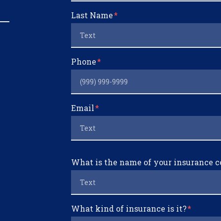
Last Name
Phone
Email
What is the name of your insurance
What kind of insurance is it?