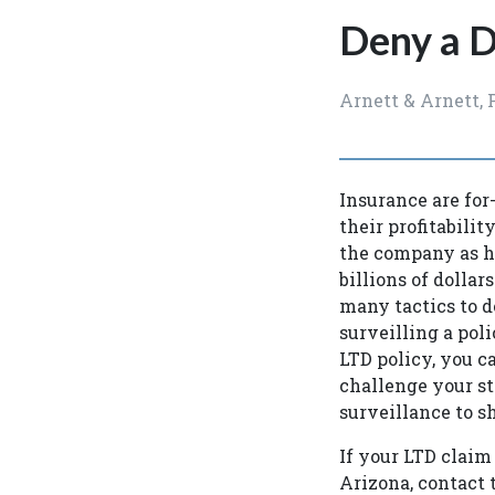
Deny a D
Arnett & Arnett, 
Insurance are for-
their profitabilit
the company as hig
billions of dollar
many tactics to d
surveilling a pol
LTD policy, you 
challenge your st
surveillance to s
If your LTD claim 
Arizona, contact