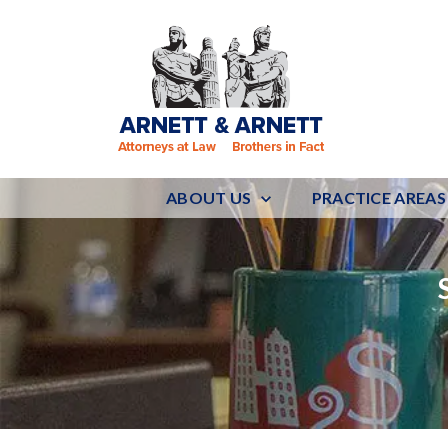
ABOUT US
PRACTICE AREAS