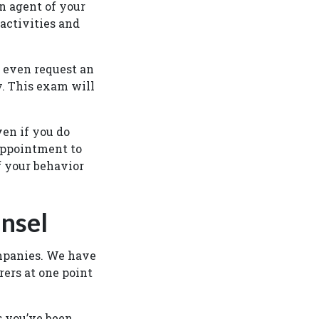
n agent of your
activities and
 even request an
y. This exam will
ven if you do
appointment to
f your behavior
nsel
mpanies. We have
rers at one point
ts you’ve been