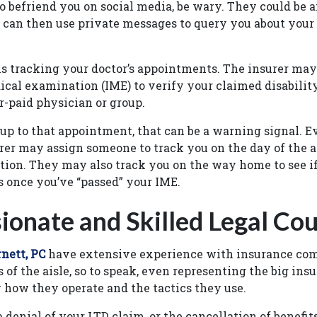
 befriend you on social media, be wary. They could be a
 can then use private messages to query you about your 
s tracking your doctor’s appointments. The insurer may
cal examination (IME) to verify your claimed disabilit
r-paid physician or group.
 up to that appointment, that can be a warning signal. E
rer may assign someone to track you on the day of the 
tion. They may also track you on the way home to see i
 once you’ve “passed” your IME.
onate and Skilled Legal Cou
nett, PC
have extensive experience with insurance co
of the aisle, so to speak, even representing the big insu
 how they operate and the tactics they use.
a denial of your LTD claim, or the cancellation of benefi