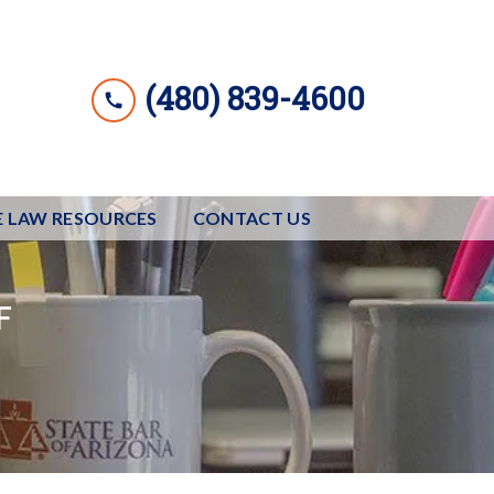
(480) 839-4600
E LAW RESOURCES
CONTACT US
F