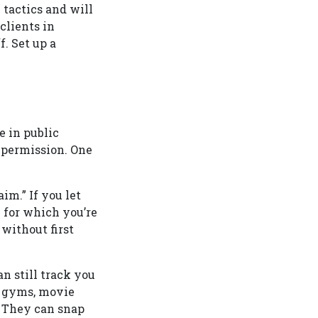
 tactics and will
clients in
. Set up a
e in public
 permission. One
im.” If you let
y for which you’re
 without first
an still track you
s, gyms, movie
. They can snap