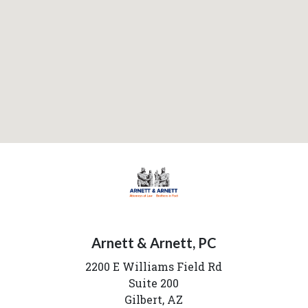
Arnett & Arnett, PC
2200 E Williams Field Rd
Suite 200
Gilbert,
AZ