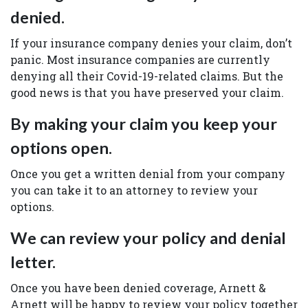
denied.
If your insurance company denies your claim, don’t
panic. Most insurance companies are currently
denying all their Covid-19-related claims. But the
good news is that you have preserved your claim.
By making your claim you keep your
options open.
Once you get a written denial from your company
you can take it to an attorney to review your
options.
We can review your policy and denial
letter.
Once you have been denied coverage, Arnett &
Arnett will be happy to review your policy together