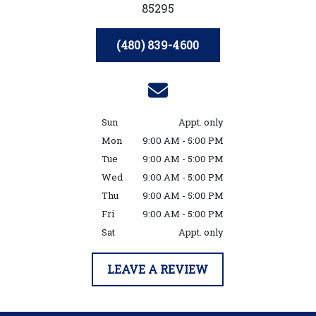
85295
(480) 839-4600
Sun
Appt. only
Mon
9:00 AM - 5:00 PM
Tue
9:00 AM - 5:00 PM
Wed
9:00 AM - 5:00 PM
Thu
9:00 AM - 5:00 PM
Fri
9:00 AM - 5:00 PM
Sat
Appt. only
LEAVE A REVIEW