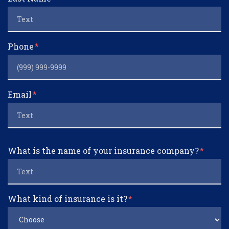
Phone
Email
What is the name of your insurance company?
What kind of insurance is it?