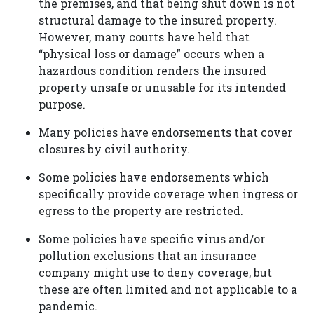
the premises, and that being shut down is not
structural damage to the insured property.
However, many courts have held that
“physical loss or damage” occurs when a
hazardous condition renders the insured
property unsafe or unusable for its intended
purpose.
Many policies have endorsements that cover
closures by civil authority.
Some policies have endorsements which
specifically provide coverage when ingress or
egress to the property are restricted.
Some policies have specific virus and/or
pollution exclusions that an insurance
company might use to deny coverage, but
these are often limited and not applicable to a
pandemic.