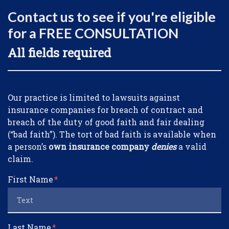
Contact us to see if you're eligible
for a FREE CONSULTATION
All fields required
Form Key
Our practice is limited to lawsuits against
Subject
insurance companies for breach of contract and
breach of the duty of good faith and fair dealing
(“bad faith”). The tort of bad faith is available when
a person’s
own insurance company
denies
a valid
claim.
First Name
Last Name