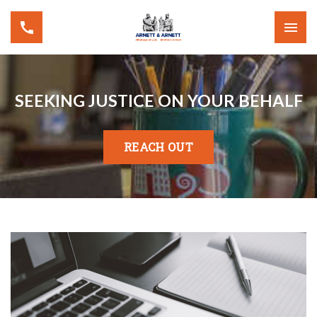
SEEKING JUSTICE ON YOUR BEHALF
REACH OUT