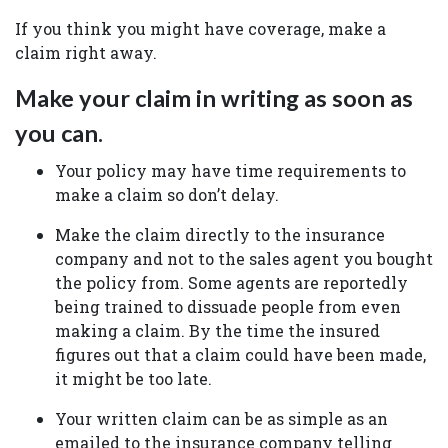
If you think you might have coverage, make a
claim right away.
Make your claim in writing as soon as
you can.
Your policy may have time requirements to
make a claim so don’t delay.
Make the claim directly to the insurance
company and not to the sales agent you bought
the policy from. Some agents are reportedly
being trained to dissuade people from even
making a claim. By the time the insured
figures out that a claim could have been made,
it might be too late.
Your written claim can be as simple as an
emailed to the insurance company telling