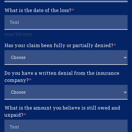
What is the date of the loss?
mm/dd/yyyy
Has your claim been fully or partially denied?
Do you have a written denial from the insurance
company?
What is the amount you believe is still owed and
unpaid?