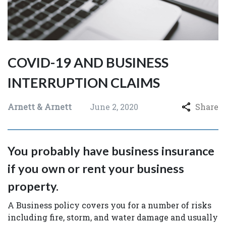
COVID-19 AND BUSINESS
INTERRUPTION CLAIMS
Arnett & Arnett
June 2, 2020
Share
You probably have business insurance
if you own or rent your business
property.
A Business policy covers you for a number of risks
including fire, storm, and water damage and usually