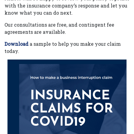
with the insurance company’s response and let you
know what you can do next.
Our consultations are free, and contingent fee
agreements are available.
Download
a sample to help you make your claim
today.