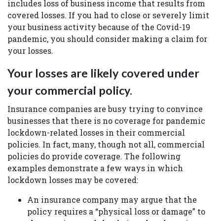
includes loss of business income that results from
covered losses. If you had to close or severely limit
your business activity because of the Covid-19
pandemic, you should consider making a claim for
your losses.
Your losses are likely covered under
your commercial policy.
Insurance companies are busy trying to convince
businesses that there is no coverage for pandemic
lockdown-related losses in their commercial
policies. In fact, many, though not all, commercial
policies do provide coverage. The following
examples demonstrate a few ways in which
lockdown losses may be covered:
An insurance company may argue that the
policy requires a “physical loss or damage” to