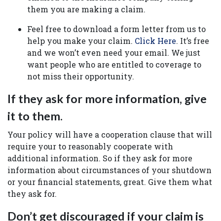
them you are making a claim.
Feel free to download a form letter from us to
help you make your claim.
Click Here
. It’s free
and we won’t even need your email. We just
want people who are entitled to coverage to
not miss their opportunity.
If they ask for more information, give
it to them.
Your policy will have a cooperation clause that will
require your to reasonably cooperate with
additional information. So if they ask for more
information about circumstances of your shutdown
or your financial statements, great. Give them what
they ask for.
Don’t get discouraged if your claim is