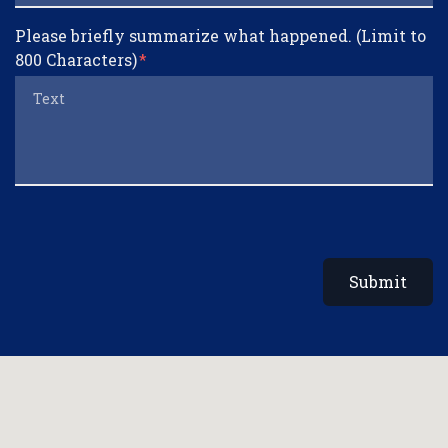
Please briefly summarize what happened. (Limit to
800 Characters)
Submit